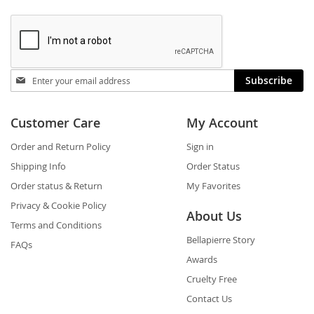
Stay
Subscribe
in
touch
Customer Care
My Account
Order and Return Policy
Sign in
Shipping Info
Order Status
Order status & Return
My Favorites
Privacy & Cookie Policy
About Us
Terms and Conditions
Bellapierre Story
FAQs
Awards
Cruelty Free
Contact Us