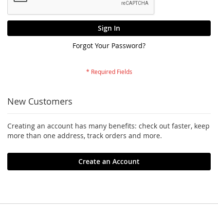
Sign In
Forgot Your Password?
New Customers
Creating an account has many benefits: check out faster, keep
more than one address, track orders and more.
Create an Account