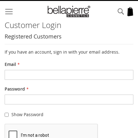
Skip
to
Sear
My
Content
Customer Login
Registered Customers
If you have an account, sign in with your email address.
Email
Password
Show Password