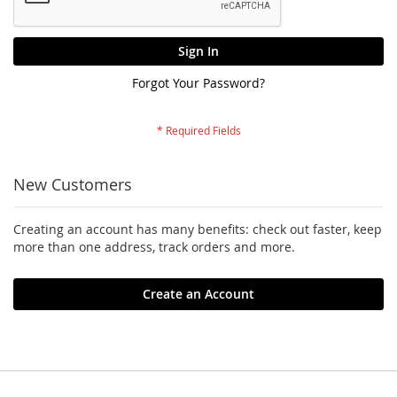
Sign In
Forgot Your Password?
New Customers
Creating an account has many benefits: check out faster, keep
more than one address, track orders and more.
Create an Account