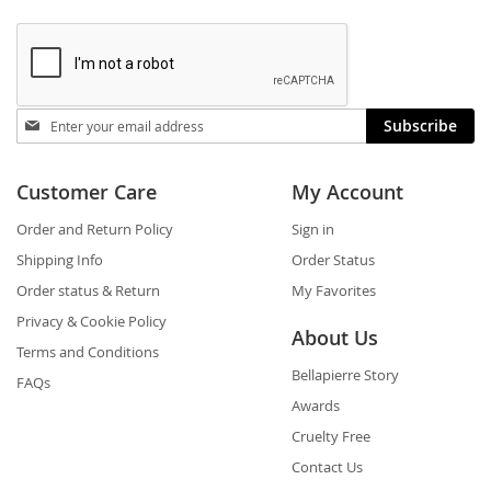
Stay
Subscribe
in
touch
Customer Care
My Account
Order and Return Policy
Sign in
Shipping Info
Order Status
Order status & Return
My Favorites
Privacy & Cookie Policy
About Us
Terms and Conditions
Bellapierre Story
FAQs
Awards
Cruelty Free
Contact Us