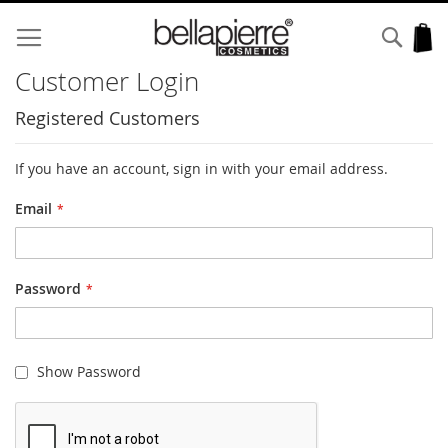
Skip
to
Sear
My
Content
Customer Login
Registered Customers
If you have an account, sign in with your email address.
Email
Password
Show Password