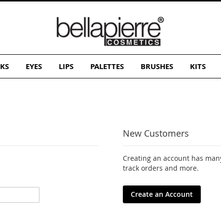
KS
EYES
LIPS
PALETTES
BRUSHES
KITS
New Customers
Creating an account has many
track orders and more.
Create an Account