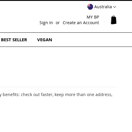
Select
Australia
Website
MY BP
My Cart
Sign In
Create an Account
BEST SELLER
VEGAN
 benefits: check out faster, keep more than one address,