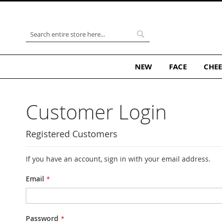
Skip
to
Content
Search
Search
NEW
FACE
CHEE
Customer Login
Registered Customers
If you have an account, sign in with your email address.
Email
Password