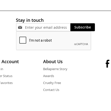
Stay in touch
Subscribe
 Account
About Us
 in
Bellapierre Story
r Status
Awards
avorites
Cruelty Free
Contact Us