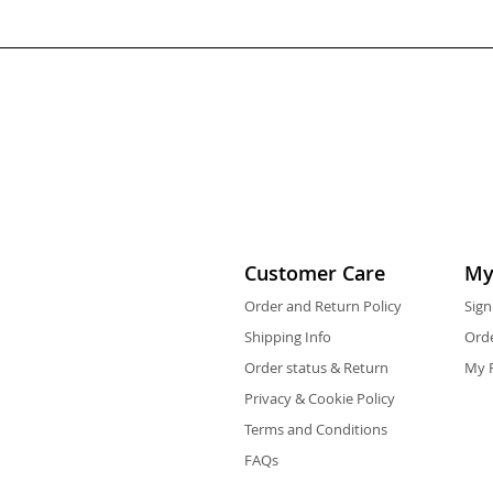
Customer Care
My
Order and Return Policy
Sign
Shipping Info
Orde
Order status & Return
My F
Privacy & Cookie Policy
Terms and Conditions
FAQs