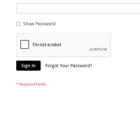
Show Password
Sign In
Forgot Your Password?