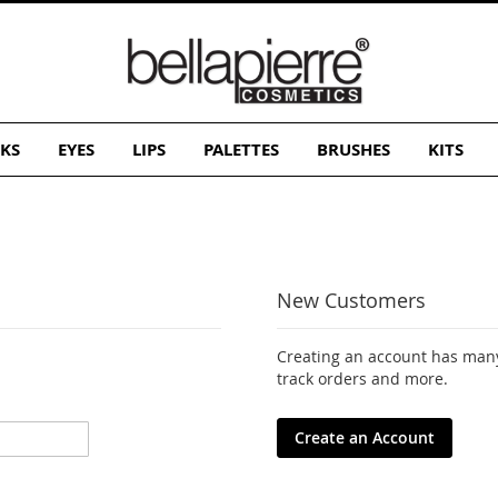
KS
EYES
LIPS
PALETTES
BRUSHES
KITS
New Customers
Creating an account has many
track orders and more.
Create an Account