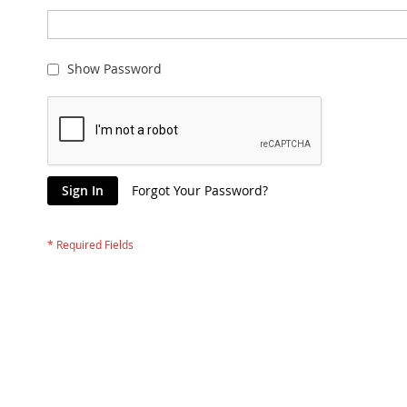
Show Password
Sign In
Forgot Your Password?