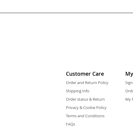
Customer Care
My
Order and Return Policy
Sign
Shipping Info
Orde
Order status & Return
My F
Privacy & Cookie Policy
Terms and Conditions
FAQs