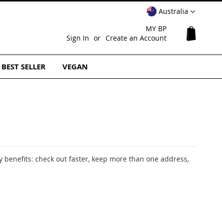
Select
Australia
Website
MY BP
My Cart
Sign In
Create an Account
BEST SELLER
VEGAN
 benefits: check out faster, keep more than one address,