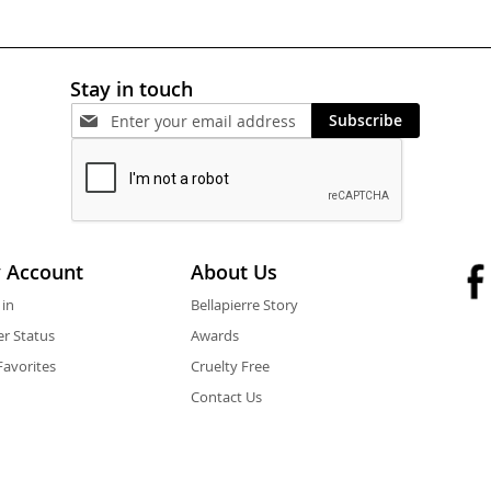
Stay in touch
Subscribe
 Account
About Us
 in
Bellapierre Story
r Status
Awards
avorites
Cruelty Free
Contact Us