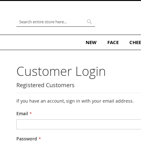
Skip
to
Content
Search
Search
NEW
FACE
CHEE
Customer Login
Registered Customers
If you have an account, sign in with your email address.
Email
Password