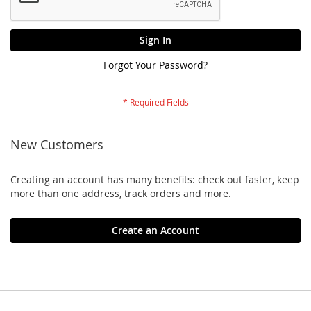
Sign In
Forgot Your Password?
New Customers
Creating an account has many benefits: check out faster, keep
more than one address, track orders and more.
Create an Account