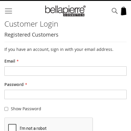
Skip
to
Sear
My
Content
Customer Login
Registered Customers
If you have an account, sign in with your email address.
Email
Password
Show Password