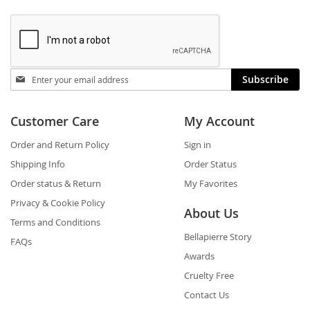
Stay
Subscribe
in
touch
Customer Care
My Account
Order and Return Policy
Sign in
Shipping Info
Order Status
Order status & Return
My Favorites
Privacy & Cookie Policy
About Us
Terms and Conditions
Bellapierre Story
FAQs
Awards
Cruelty Free
Contact Us