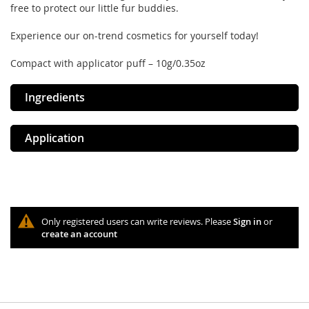
free to protect our little fur buddies.
Experience our on-trend cosmetics for yourself today!
Compact with applicator puff – 10g/0.35oz
Ingredients
Application
Only registered users can write reviews. Please
Sign in
or
create an account