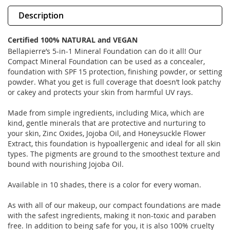
Description
Certified 100% NATURAL and VEGAN
Bellapierre’s 5-in-1 Mineral Foundation can do it all! Our
Compact Mineral Foundation can be used as a concealer,
foundation with SPF 15 protection, finishing powder, or setting
powder. What you get is full coverage that doesn’t look patchy
or cakey and protects your skin from harmful UV rays.
Made from simple ingredients, including Mica, which are
kind, gentle minerals that are protective and nurturing to
your skin, Zinc Oxides, Jojoba Oil, and Honeysuckle Flower
Extract, this foundation is hypoallergenic and ideal for all skin
types. The pigments are ground to the smoothest texture and
bound with nourishing Jojoba Oil.
Available in 10 shades, there is a color for every woman.
As with all of our makeup, our compact foundations are made
with the safest ingredients, making it non-toxic and paraben
free. In addition to being safe for you, it is also 100% cruelty