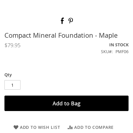
Skip
to
the
beginning
Compact Mineral Foundation - Maple
of
the
$79.95
IN STOCK
images
SKU
PMF06
gallery
Qty
Add to Bag
ADD TO WISH LIST
ADD TO COMPARE