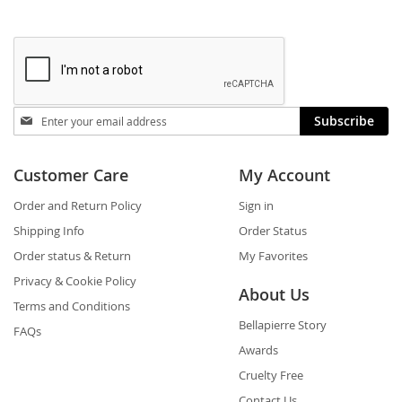
Stay
Subscribe
in
touch
Customer Care
My Account
Order and Return Policy
Sign in
Shipping Info
Order Status
Order status & Return
My Favorites
Privacy & Cookie Policy
About Us
Terms and Conditions
Bellapierre Story
FAQs
Awards
Cruelty Free
Contact Us