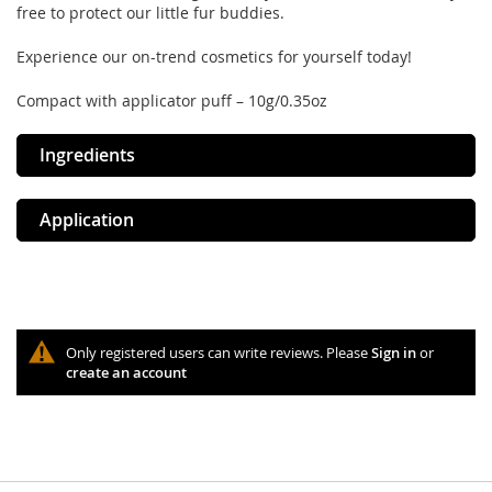
free to protect our little fur buddies.
Experience our on-trend cosmetics for yourself today!
Compact with applicator puff – 10g/0.35oz
Ingredients
Application
Only registered users can write reviews. Please
Sign in
or
create an account