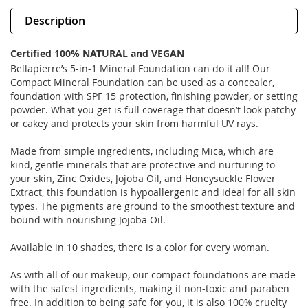
Description
Certified 100% NATURAL and VEGAN
Bellapierre’s 5-in-1 Mineral Foundation can do it all! Our
Compact Mineral Foundation can be used as a concealer,
foundation with SPF 15 protection, finishing powder, or setting
powder. What you get is full coverage that doesn’t look patchy
or cakey and protects your skin from harmful UV rays.
Made from simple ingredients, including Mica, which are
kind, gentle minerals that are protective and nurturing to
your skin, Zinc Oxides, Jojoba Oil, and Honeysuckle Flower
Extract, this foundation is hypoallergenic and ideal for all skin
types. The pigments are ground to the smoothest texture and
bound with nourishing Jojoba Oil.
Available in 10 shades, there is a color for every woman.
As with all of our makeup, our compact foundations are made
with the safest ingredients, making it non-toxic and paraben
free. In addition to being safe for you, it is also 100% cruelty