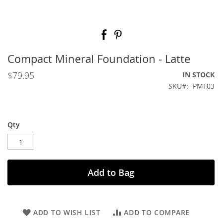
Skip
to
the
beginning
Compact Mineral Foundation - Latte
of
the
$79.95
IN STOCK
images
SKU
PMF03
gallery
Qty
Add to Bag
ADD TO WISH LIST
ADD TO COMPARE