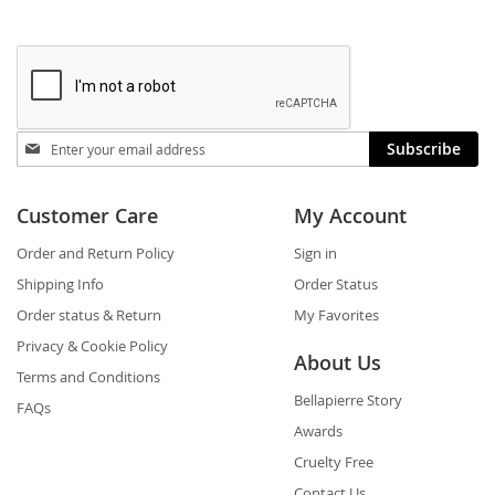
Stay
Subscribe
in
touch
Customer Care
My Account
Order and Return Policy
Sign in
Shipping Info
Order Status
Order status & Return
My Favorites
Privacy & Cookie Policy
About Us
Terms and Conditions
Bellapierre Story
FAQs
Awards
Cruelty Free
Contact Us