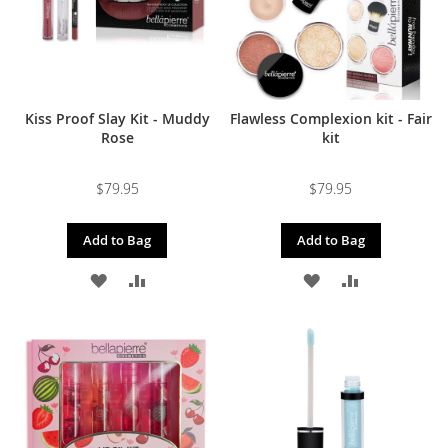
Kiss Proof Slay Kit - Muddy
Flawless Complexion kit - Fair
Rose
kit
$79.95
$79.95
Add to Bag
Add to Bag
ADD
ADD
ADD
ADD
TO
TO
TO
TO
WISH
COMPARE
WISH
COMPARE
LIST
LIST