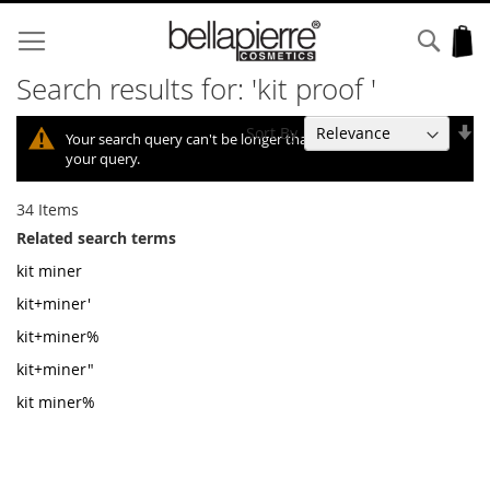
Skip
to
Sear
My
Content
Search results for: 'kit proof '
Se
Sort By
Your search query can't be longer than 10, so we shortened
As
your query.
Di
34
Items
Related search terms
kit miner
kit+miner'
kit+miner%
kit+miner"
kit miner%