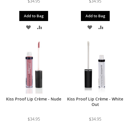
$34.95
$34.95
Add to Bag
Add to Bag
ADD
ADD
ADD
ADD
TO
TO
TO
TO
WISH
COMPARE
WISH
COMPARE
LIST
LIST
Kiss Proof Lip Crème - Nude
Kiss Proof Lip Crème - White
Out
$34.95
$34.95