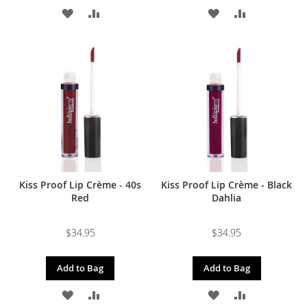
ADD
ADD
ADD
ADD
TO
TO
TO
TO
WISH
COMPARE
WISH
COMPARE
LIST
LIST
Kiss Proof Lip Crème - 40s
Kiss Proof Lip Crème - Black
Red
Dahlia
$34.95
$34.95
Add to Bag
Add to Bag
ADD
ADD
ADD
ADD