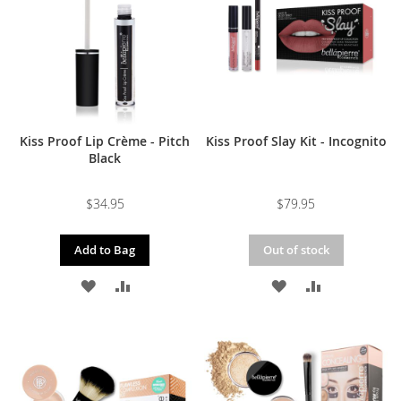
LIST
LIST
Kiss Proof Lip Crème - Pitch
Kiss Proof Slay Kit - Incognito
Black
$34.95
$79.95
Add to Bag
Out of stock
ADD
ADD
ADD
ADD
TO
TO
TO
TO
WISH
COMPARE
WISH
COMPARE
LIST
LIST