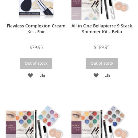
Flawless Complexion Cream
All in One Bellapierre 9 Stack
Kit - Fair
Shimmer Kit - Bella
$79.95
$189.95
Out of stock
Out of stock
ADD
ADD
ADD
ADD
TO
TO
TO
TO
WISH
COMPARE
WISH
COMPARE
LIST
LIST