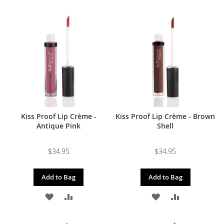
TO
TO
TO
TO
WISH
COMPARE
WISH
COMPARE
LIST
LIST
Kiss Proof Lip Crème -
Kiss Proof Lip Crème - Brown
Antique Pink
Shell
$34.95
$34.95
Add to Bag
Add to Bag
ADD
ADD
ADD
ADD
TO
TO
TO
TO