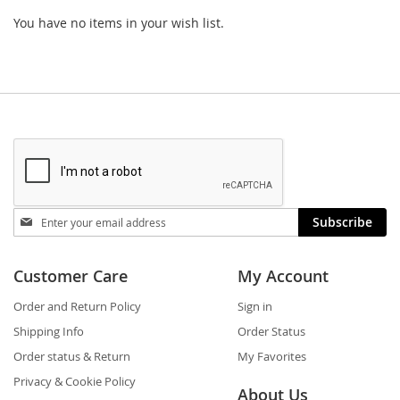
You have no items in your wish list.
Stay
Subscribe
in
touch
Customer Care
My Account
Order and Return Policy
Sign in
Shipping Info
Order Status
Order status & Return
My Favorites
Privacy & Cookie Policy
About Us