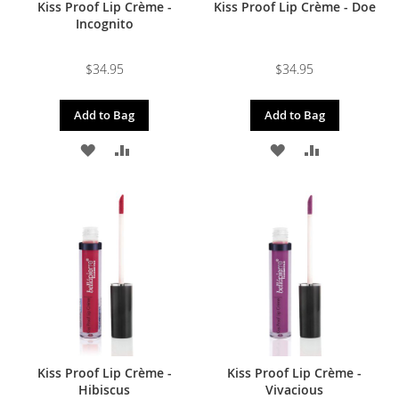
Kiss Proof Lip Crème -
Kiss Proof Lip Crème - Doe
Incognito
$34.95
$34.95
Add to Bag
Add to Bag
ADD
ADD
ADD
ADD
TO
TO
TO
TO
WISH
COMPARE
WISH
COMPARE
LIST
LIST
Kiss Proof Lip Crème -
Kiss Proof Lip Crème -
Hibiscus
Vivacious