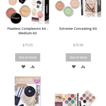
Flawless Complexion kit -
Extreme Concealing Kit
Medium kit
$79.95
$79.99
Out of stock
Out of stock
ADD
ADD
ADD
ADD
TO
TO
TO
TO
WISH
COMPARE
WISH
COMPARE
LIST
LIST