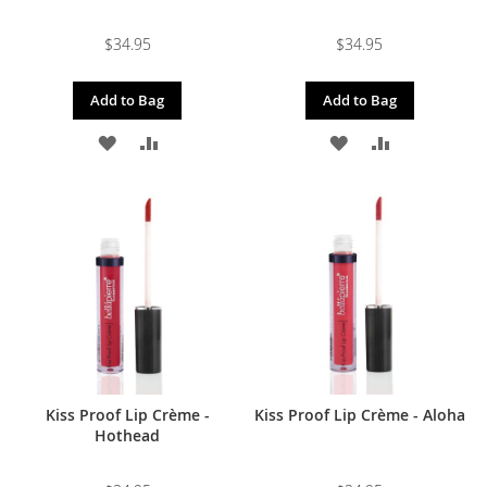
$34.95
$34.95
Add to Bag
Add to Bag
ADD
ADD
ADD
ADD
TO
TO
TO
TO
WISH
COMPARE
WISH
COMPARE
LIST
LIST
Kiss Proof Lip Crème -
Kiss Proof Lip Crème - Aloha
Hothead