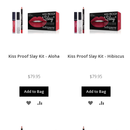
Kiss Proof Slay Kit - Aloha
Kiss Proof Slay Kit - Hibiscus
$79.95
$79.95
Add to Bag
Add to Bag
ADD
ADD
ADD
ADD
TO
TO
TO
TO
WISH
COMPARE
WISH
COMPARE