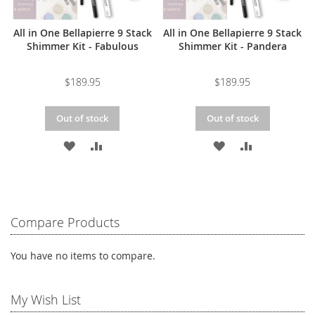
All in One Bellapierre 9 Stack
All in One Bellapierre 9 Stack
Shimmer Kit - Fabulous
Shimmer Kit - Pandera
$189.95
$189.95
Out of stock
Out of stock
ADD
ADD
ADD
ADD
TO
TO
TO
TO
WISH
COMPARE
WISH
COMPARE
LIST
LIST
Compare Products
You have no items to compare.
My Wish List