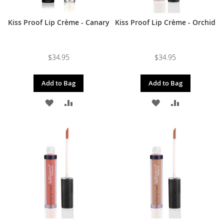
Kiss Proof Lip Crème - Canary
Kiss Proof Lip Crème - Orchid
$34.95
$34.95
Add to Bag
Add to Bag
ADD
ADD
ADD
ADD
TO
TO
TO
TO
WISH
COMPARE
WISH
COMPARE
LIST
LIST