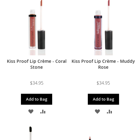
WISH
COMPARE
WISH
COMPARE
LIST
LIST
Kiss Proof Lip Crème - Coral
Kiss Proof Lip Crème - Muddy
Stone
Rose
$34.95
$34.95
Add to Bag
Add to Bag
ADD
ADD
ADD
ADD
TO
TO
TO
TO
WISH
COMPARE
WISH
COMPARE