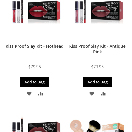
LIST
LIST
Kiss Proof Slay Kit - Hothead
Kiss Proof Slay Kit - Antique
Pink
$79.95
$79.95
Add to Bag
Add to Bag
ADD
ADD
ADD
ADD
TO
TO
TO
TO
WISH
COMPARE
WISH
COMPARE
LIST
LIST