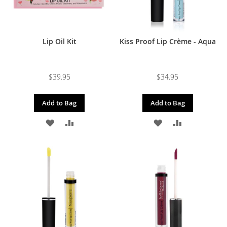
Lip Oil Kit
Kiss Proof Lip Crème - Aqua
$39.95
$34.95
Add to Bag
Add to Bag
ADD
ADD
ADD
ADD
TO
TO
TO
TO
WISH
COMPARE
WISH
COMPARE
LIST
LIST