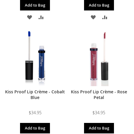
Add to Bag
Add to Bag
ADD
ADD
ADD
ADD
TO
TO
TO
TO
WISH
COMPARE
WISH
COMPARE
LIST
LIST
Kiss Proof Lip Crème - Cobalt
Kiss Proof Lip Crème - Rose
Blue
Petal
$34.95
$34.95
Add to Bag
Add to Bag