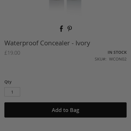
Skip
to
the
beginning
Waterproof Concealer - Ivory
of
the
£19.00
IN STOCK
images
SKU
WCON02
gallery
Qty
Add to Bag