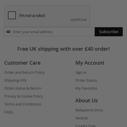
Stay
Subscribe
in
touch
Free UK shipping with over £40 order!
Customer Care
My Account
Order and Return Policy
Sign in
Shipping Info
Order Status
Order status & Return
My Favorites
Privacy & Cookie Policy
About Us
Terms and Conditions
Bellapierre Story
FAQs
Awards
Cruelty Free