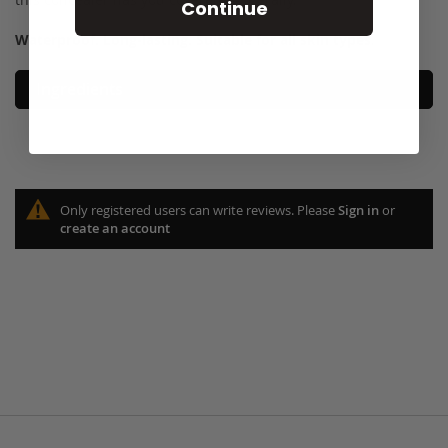
Continue
Waterproof. Long-lasting. Suitable for all skin types
.
Ingredients
Only registered users can write reviews. Please
Sign in
or
create an account