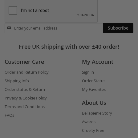
Stay
Subscribe
in
touch
Free UK shipping with over £40 order!
Customer Care
My Account
Order and Return Policy
Sign in
Shipping Info
Order Status
Order status & Return
My Favorites
Privacy & Cookie Policy
About Us
Terms and Conditions
Bellapierre Story
FAQs
Awards
Cruelty Free