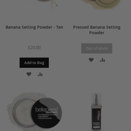
Banana Setting Powder - Tan
Pressed Banana Setting
Powder
£20.00
Out of stock
ADD
ADD
Add to Bag
TO
TO
ADD
ADD
WISH
COMPARE
TO
TO
LIST
WISH
COMPARE
LIST