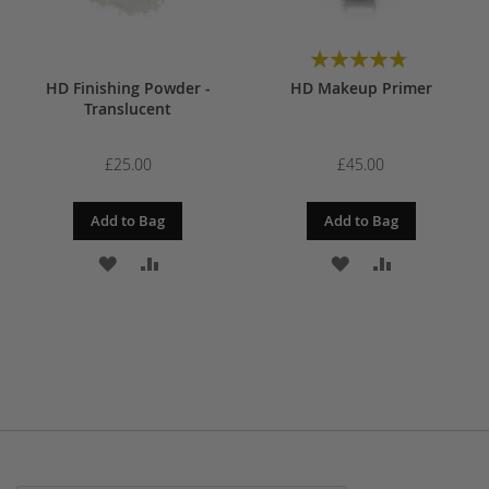
Rating:
97%
HD Finishing Powder -
HD Makeup Primer
Translucent
£25.00
£45.00
Add to Bag
Add to Bag
ADD
ADD
ADD
ADD
TO
TO
TO
TO
WISH
COMPARE
WISH
COMPARE
LIST
LIST