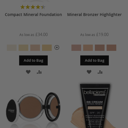
Rating:
88%
Compact Mineral Foundation
Mineral Bronzer Highlighter
£34.00
£19.00
As low as
As low as
Add to Bag
Add to Bag
ADD
ADD
ADD
ADD
TO
TO
TO
TO
WISH
COMPARE
WISH
COMPARE
LIST
LIST