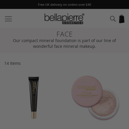
Free UK delivery on orders over £40
Skip
to
Sear
My
Content
FACE
Our compact mineral foundation is part of our line of
wonderful face mineral makeup.
14
Items