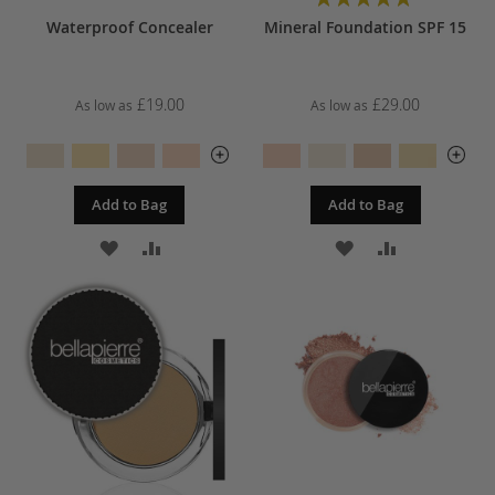
97%
Waterproof Concealer
Mineral Foundation SPF 15
£19.00
£29.00
As low as
As low as
Add to Bag
Add to Bag
ADD
ADD
ADD
ADD
TO
TO
TO
TO
WISH
COMPARE
WISH
COMPARE
LIST
LIST