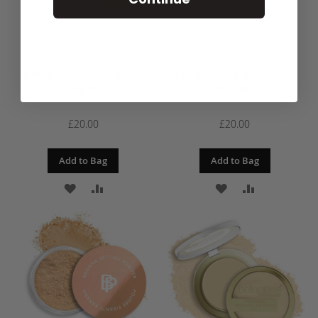
Banana Setting Powder -
Banana Setting Powder -
Light
Medium
£20.00
£20.00
Add to Bag
Add to Bag
ADD
ADD
ADD
ADD
TO
TO
TO
TO
WISH
COMPARE
WISH
COMPARE
LIST
LIST