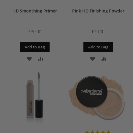
HD Smoothing Primer
Pink HD Finishing Powder
£30.00
£20.00
Add to Bag
Add to Bag
ADD
ADD
ADD
ADD
TO
TO
TO
TO
WISH
COMPARE
WISH
COMPARE
LIST
LIST
Rating: