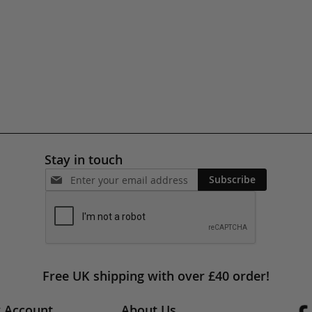
Stay in touch
Subscribe
Free UK shipping with over £40 order!
 Account
About Us