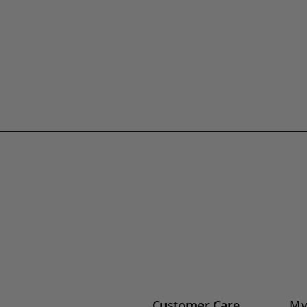
Customer Care
My