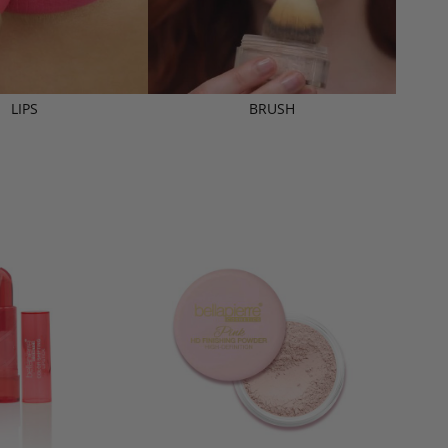
LIPS
BRUSH