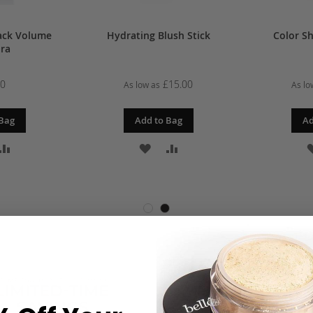
ack Volume
Hydrating Blush Stick
Color Sh
ra
00
£15.00
As low as
As lo
 Bag
Add to Bag
Ad
D
ADD
ADD
ADD
TO
TO
TO
SH
COMPARE
WISH
COMPARE
T
LIST