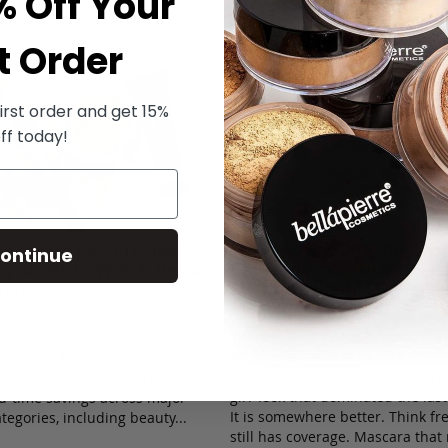
% Off Your
t Order
irst order and get 15%
ff today!
rre Prime Day Preview:
The ’Sweaty Skin, Big Las
ontinue
ty Deals to Watch Before
Coverage’ Era Is Here — a
Live
Might Be the Most Weara
Makeup Trend Yet
 coming earlier this year, and
There is a new beauty mood tak
your summer beauty routine is
2026, and it is not the heavy ful
ead start. From June 23rd
routine of the 2010s or the ultra
e 26th, Amazon Prime Day will
girl’ look that dominated the las
ed-time savings across major
It is somewhere better. Think fre
tegories, including beauty...
still has coverage. Mascara tha