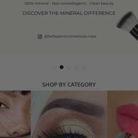
SHOP BY CATEGORY