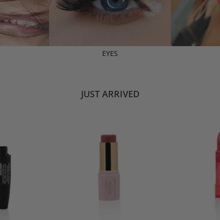
EYES
JUST ARRIVED