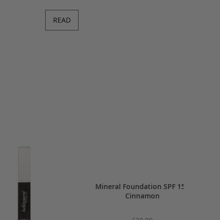
READ
h 4g - Desert Rose
Mineral Foundation SPF 15 -
Ivory