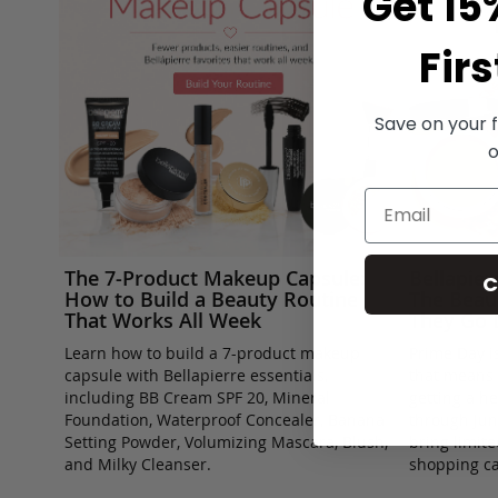
Get 15
Firs
Save on your f
o
The 7-Product Makeup Capsule:
Bellapie
C
How to Build a Beauty Routine
The Beau
That Works All Week
They Go 
Learn how to build a 7-product makeup
Prime Day is
capsule with Bellapierre essentials,
that means 
including BB Cream SPF 20, Mineral
getting a h
Foundation, Waterproof Concealer, Banana
through Jun
Setting Powder, Volumizing Mascara, Blush,
bring limit
and Milky Cleanser.
shopping ca