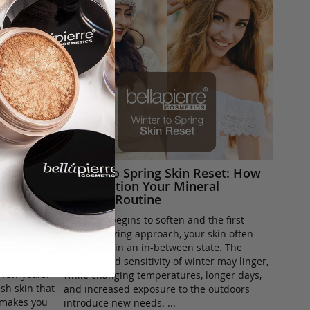
h, Soft
Winter to Spring Skin Reset: How
nd It
to Transition Your Mineral
ble
Makeup Routine
As winter begins to soften and the first
ing over
signs of spring approach, your skin often
l-glam
finds itself in an in-between state. The
-bare ’clean
dryness and sensitivity of winter may linger,
t few years.
while changing temperatures, longer days,
sh skin that
and increased exposure to the outdoors
t makes you
introduce new needs. ...