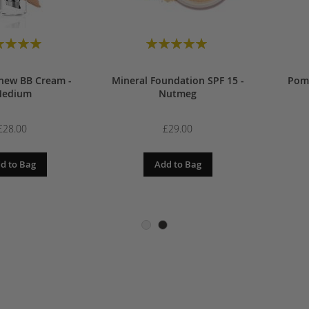
00
£28.00
 Bag
Add to Bag
A