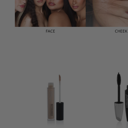
FACE
CHEEK