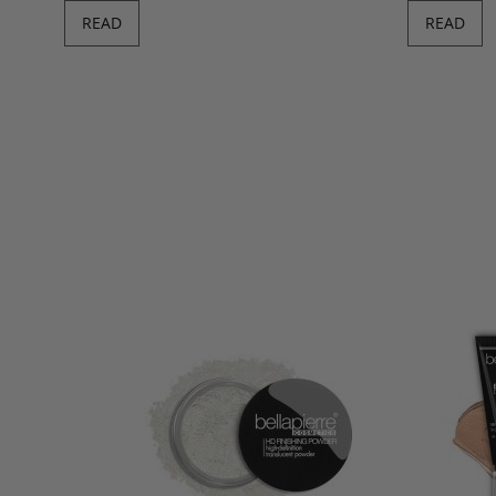
READ
READ
Derma Renew 
Fair/C