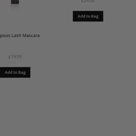
£19.00
£29.00
dd to Bag
Add to Bag