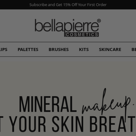
Subscribe and Get 15% Off Your First Order
LIPS
PALETTES
BRUSHES
KITS
SKINCARE
B