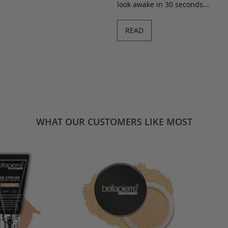
look awake in 30 seconds...
READ
WHAT OUR CUSTOMERS LIKE MOST
BB Cream -
Derma Renew BB Cream -
Mineral Blus
ool
Dark/Cool