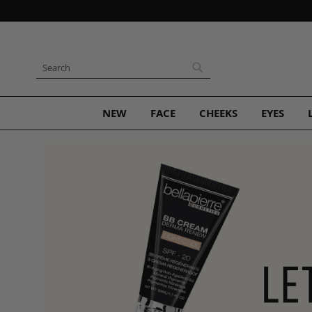
Skip
to
Content
Search
Search
NEW
FACE
CHEEKS
EYES