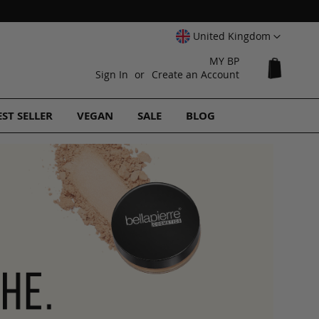
Select
United Kingdom
Website
MY BP
My Cart
Sign In
Create an Account
EST SELLER
VEGAN
SALE
BLOG