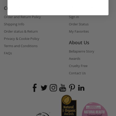
Customer Care
My Account
Order and Return Policy
Sign in
Shipping Info
Order Status
Order status & Return
My Favorites
Privacy & Cookie Policy
About Us
Terms and Conditions
Bellapierre Story
FAQs
Awards
Cruelty Free
Contact Us