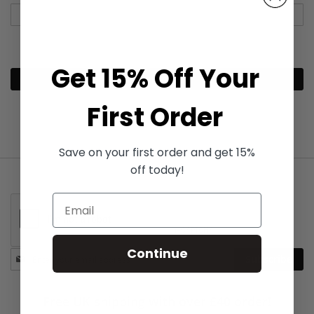
Get 15% Off Your
Continue
First Order
Save on your first order and get 15%
off today!
Continue
Stay
Subscribe
in
touch
Free UK shipping with over £40 order!