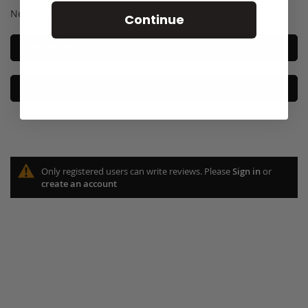
Net weight: 3.5g/0.123 US fl oz. e
Continue
Ingredients
Application
Only registered users can write reviews. Please
Sign in
or
create an account