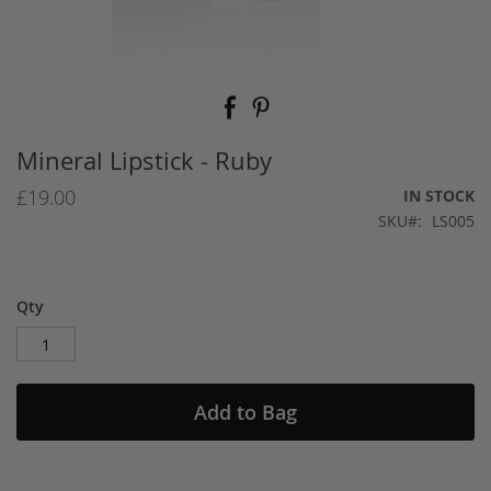
Skip
to
the
beginning
Mineral Lipstick - Ruby
of
the
£19.00
IN STOCK
images
SKU
LS005
gallery
Qty
Add to Bag