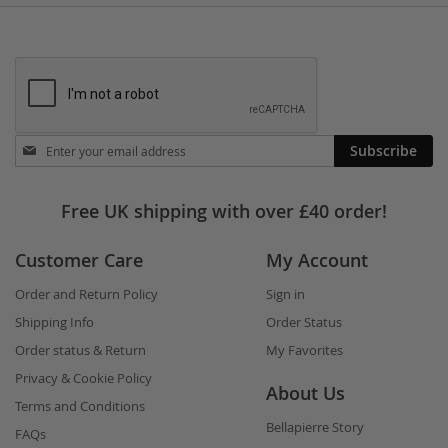
Stay
Subscribe
in
touch
Free UK shipping with over £40 order!
Customer Care
My Account
Order and Return Policy
Sign in
Shipping Info
Order Status
Order status & Return
My Favorites
Privacy & Cookie Policy
About Us
Terms and Conditions
Bellapierre Story
FAQs