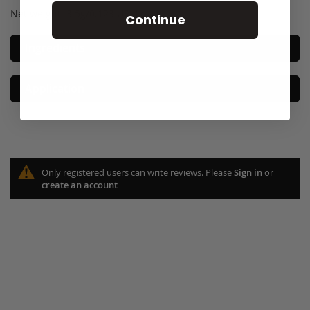
Net weight: 3.5g/0.123 US fl oz. e
Continue
Ingredients
Application
Only registered users can write reviews. Please
Sign in
or
create an account