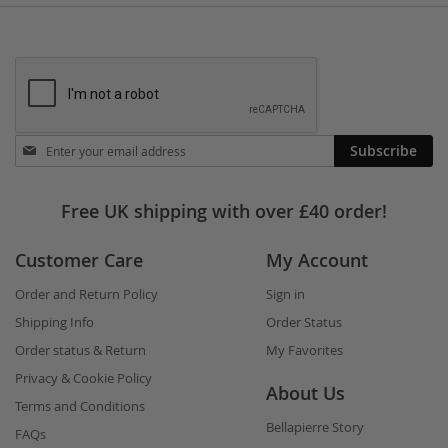
Stay
Subscribe
in
touch
Free UK shipping with over £40 order!
Customer Care
My Account
Order and Return Policy
Sign in
Shipping Info
Order Status
Order status & Return
My Favorites
Privacy & Cookie Policy
About Us
Terms and Conditions
Bellapierre Story
FAQs