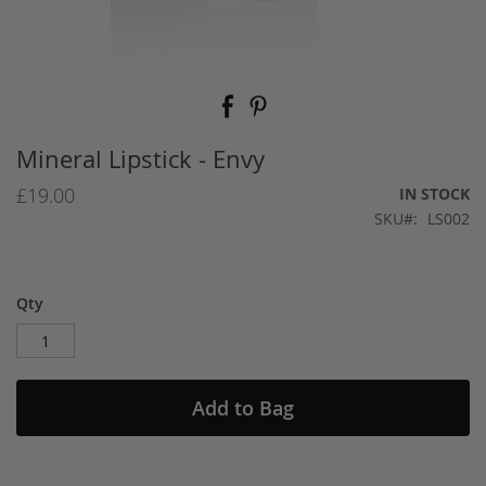
Skip
to
the
beginning
Mineral Lipstick - Envy
of
the
£19.00
IN STOCK
images
SKU
LS002
gallery
Qty
Add to Bag