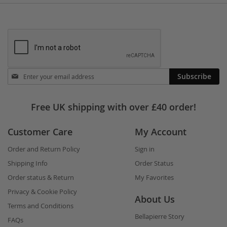
Stay
Subscribe
in
touch
Free UK shipping with over £40 order!
Customer Care
My Account
Order and Return Policy
Sign in
Shipping Info
Order Status
Order status & Return
My Favorites
Privacy & Cookie Policy
About Us
Terms and Conditions
Bellapierre Story
FAQs