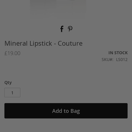
Skip
to
the
beginning
Mineral Lipstick - Couture
of
the
£19.00
IN STOCK
images
SKU
LS012
gallery
Qty
Add to Bag