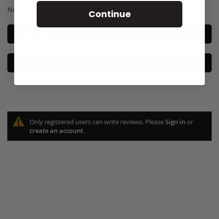
Net weight: 3.5g/0.123 US fl oz. e
Continue
Ingredients
Application
Only registered users can write reviews. Please
Sign in
or
create an account