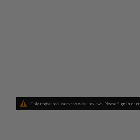
Only registered users can write reviews. Please
Sign in
or
cr