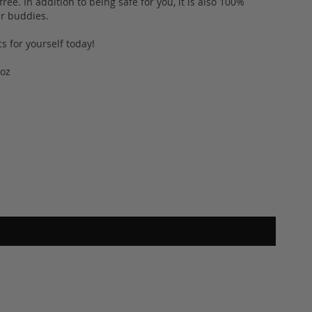
ee. In addition to being safe for you, it is also 100%
fur buddies.
s for yourself today!
2oz