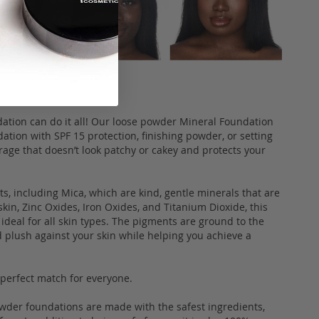
dation can do it all! Our loose powder Mineral Foundation
ation with SPF 15 protection, finishing powder, or setting
rage that doesn’t look patchy or cakey and protects your
, including Mica, which are kind, gentle minerals that are
skin, Zinc Oxides, Iron Oxides, and Titanium Dioxide, this
ideal for all skin types. The pigments are ground to the
d plush against your skin while helping you achieve a
a perfect match for everyone.
owder foundations are made with the safest ingredients,