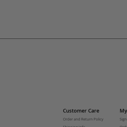
Customer Care
My
Order and Return Policy
Sign