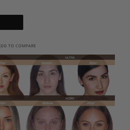
ADD TO COMPARE