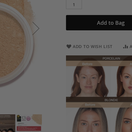
Add to Bag
ADD TO WISH LIST