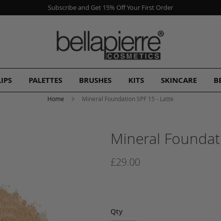
Subscribe and Get 15% Off Your First Order
LIPS
PALETTES
BRUSHES
KITS
SKINCARE
B
Home
Mineral Foundation SPF 15 - Latte
Mineral Foundati
£29.00
Qty