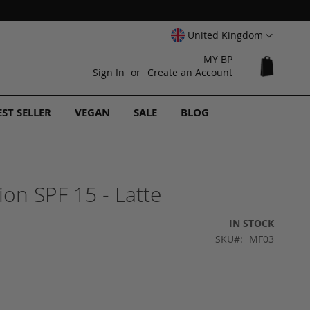
Select
United Kingdom
Website
MY BP
My Cart
Sign In
Create an Account
EST SELLER
VEGAN
SALE
BLOG
on SPF 15 - Latte
IN STOCK
SKU
MF03