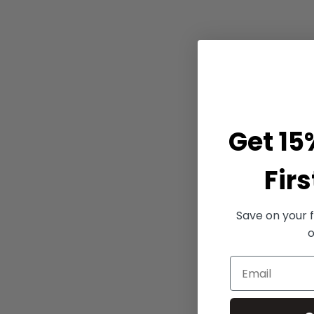
Get 15
Firs
Save on your f
o