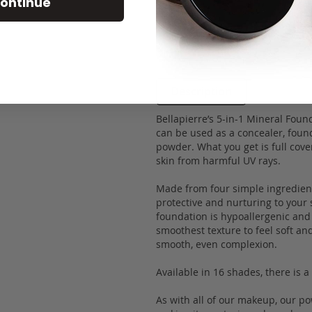
ontinue
Description
Bellapierre’s 5-in-1 Mineral Foun
can be used as a concealer, found
powder. What you get is full cove
skin from harmful UV rays.
Made from four simple ingredients
protective and nurturing to your 
foundation is hypoallergenic and 
smoothest texture to feel soft an
smooth, even complexion.
Available in 16 shades, there is 
As with all of our makeup, our p