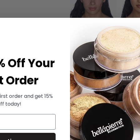
% Off Your
t Order
irst order and get 15%
ff today!