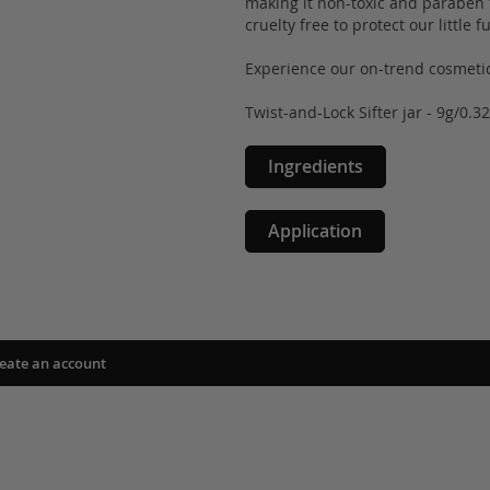
making it non-toxic and paraben fr
cruelty free to protect our little 
Experience our on-trend cosmetic
Twist-and-Lock Sifter jar - 9g/0.3
Ingredients
Application
eate an account