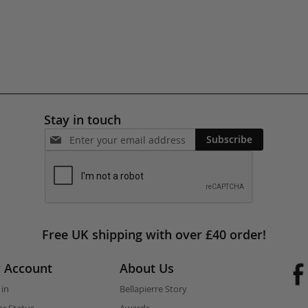
Stay in touch
Subscribe
Free UK shipping with over £40 order!
 Account
About Us
 in
Bellapierre Story