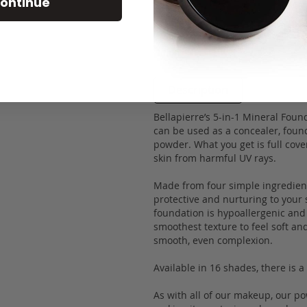
ontinue
Description
Bellapierre’s 5-in-1 Mineral Foun
can be used as a concealer, found
powder. What you get is full cove
skin from harmful UV rays.
Made from four simple ingredients
protective and nurturing to your 
foundation is hypoallergenic and 
smoothest texture to feel soft an
smooth, even complexion.
Available in 16 shades, there is 
As with all of our makeup, our p