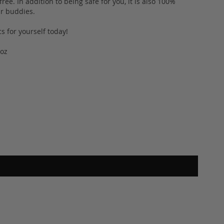
ee. In addition to being safe for you, it is also 100%
fur buddies.
s for yourself today!
2oz