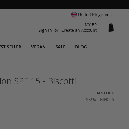
Select
United Kingdom
Website
MY BP
My Cart
Sign In
Create an Account
EST SELLER
VEGAN
SALE
BLOG
on SPF 15 - Biscotti
IN STOCK
SKU
MF02.5