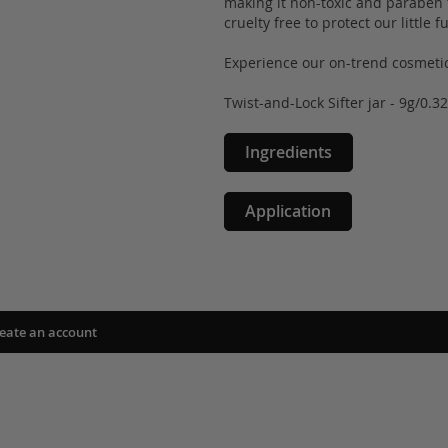
making it non-toxic and paraben fr
cruelty free to protect our little 
Experience our on-trend cosmetic
Twist-and-Lock Sifter jar - 9g/0.3
Ingredients
Application
eate an account