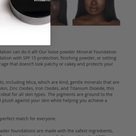
dation can do it all! Our loose powder Mineral Foundation
ation with SPF 15 protection, finishing powder, or setting
rage that doesn’t look patchy or cakey and protects your
, including Mica, which are kind, gentle minerals that are
skin, Zinc Oxides, Iron Oxides, and Titanium Dioxide, this
ideal for all skin types. The pigments are ground to the
d plush against your skin while helping you achieve a
a perfect match for everyone.
owder foundations are made with the safest ingredients,