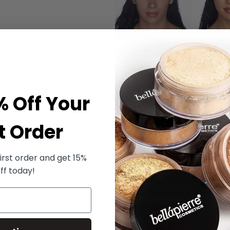
% Off Your
t Order
irst order and get 15%
ff today!