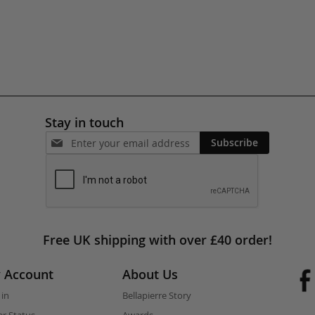
Stay in touch
Subscribe
Free UK shipping with over £40 order!
 Account
About Us
 in
Bellapierre Story