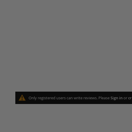
Only registered users can write reviews. Please
Sign in
or
cr