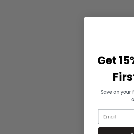
Get 15
Firs
Save on your f
o