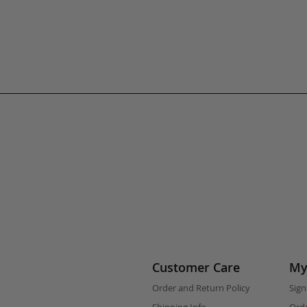
Customer Care
My
Order and Return Policy
Sign