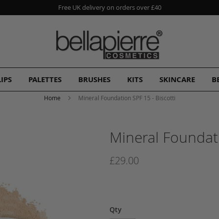
Free UK delivery on orders over £40
LIPS
PALETTES
BRUSHES
KITS
SKINCARE
B
Home
Mineral Foundation SPF 15 - Biscotti
Mineral Foundati
£29.00
Qty