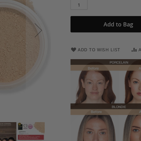
Add to Bag
ADD TO WISH LIST