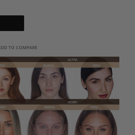
ADD TO COMPARE