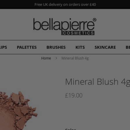
Free UK delivery on orders over £40
LIPS
PALETTES
BRUSHES
KITS
SKINCARE
B
Home
Mineral Blush 4g
Mineral Blush 4
£19.00