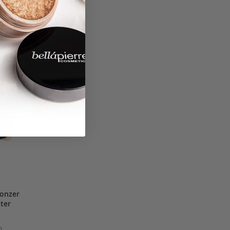
ronzer
hter
0