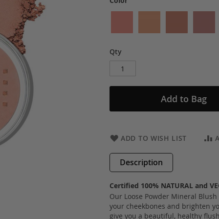
Color
Qty
Add to Bag
ADD TO WISH LIST
Description
Certified 100% NATURAL and V
Our Loose Powder Mineral Blush is
your cheekbones and brighten yo
give you a beautiful, healthy flus