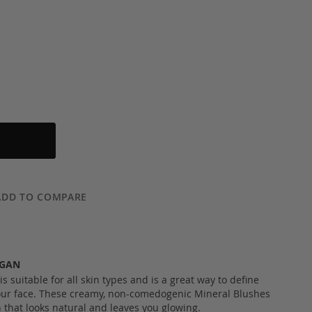
ADD TO COMPARE
EGAN
 suitable for all skin types and is a great way to define
ur face. These creamy, non-comedogenic Mineral Blushes
h that looks natural and leaves you glowing.