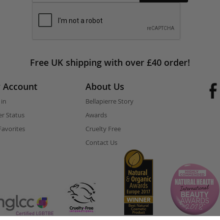
Free UK shipping with over £40 order!
 Account
About Us
 in
Bellapierre Story
r Status
Awards
avorites
Cruelty Free
Contact Us