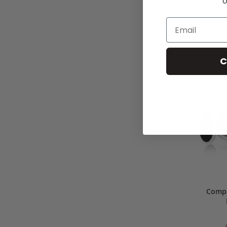
o
C
Compa