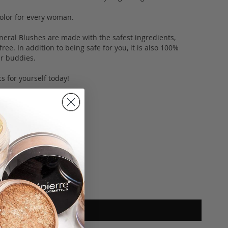
 color for every woman.
neral Blushes are made with the safest ingredients,
ee. In addition to being safe for you, it is also 100%
fur buddies.
s for yourself today!