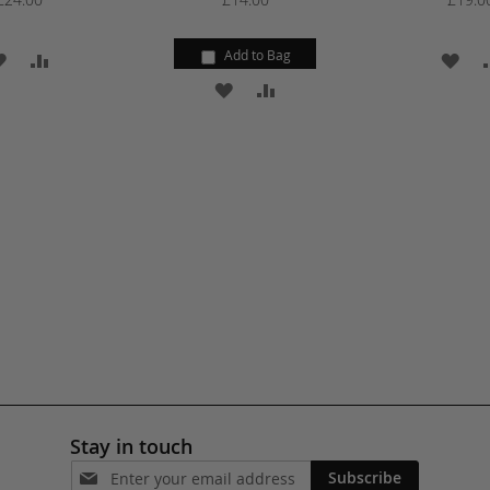
Add to Bag
ADD
ADD
AD
ADD
ADD
TO
TO
TO
TO
TO
WISH
COMPARE
WI
WISH
COMPARE
LIST
LIS
LIST
Stay in touch
Subscribe