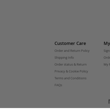
Customer Care
My
Order and Return Policy
Sign
Shipping Info
Orde
Order status & Return
My F
Privacy & Cookie Policy
Terms and Conditions
FAQs