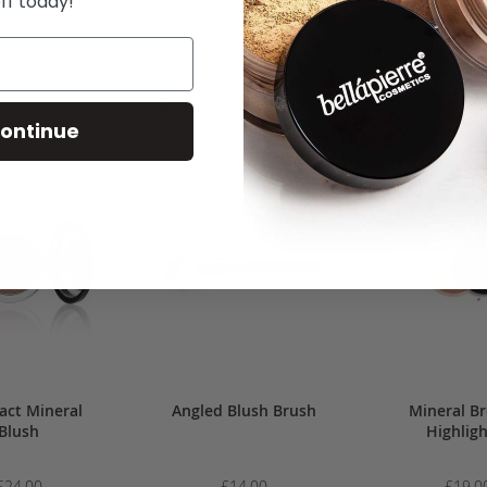
ff today!
Related Products
ontinue
Check items to add to the cart or
select all
ct Mineral
Angled Blush Brush
Mineral B
Blush
Highlig
£24.00
£14.00
£19.0