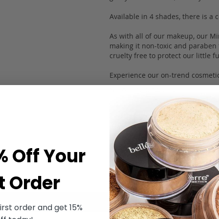
Available in 4 shades, there is a
As with all of our makeup, our Mi
making it non-toxic and paraben fr
cruelty free to protect our little 
Experience our on-trend cosmetic
NT WT: 4g/0.14oz
Ingredients
Application
% Off Your
t Order
eate an account
irst order and get 15%