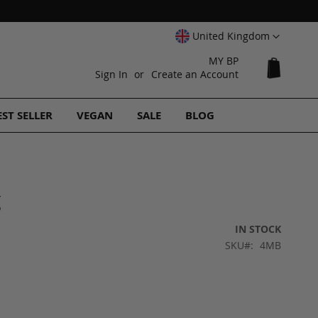
Select
United Kingdom
Website
MY BP
My Cart
Sign In
Create an Account
EST SELLER
VEGAN
SALE
BLOG
g
IN STOCK
SKU
4MB