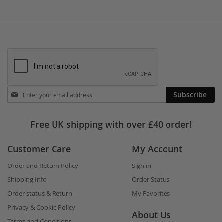
Stay
Subscribe
in
touch
Free UK shipping with over £40 order!
Customer Care
My Account
Order and Return Policy
Sign in
Shipping Info
Order Status
Order status & Return
My Favorites
Privacy & Cookie Policy
About Us
Terms and Conditions