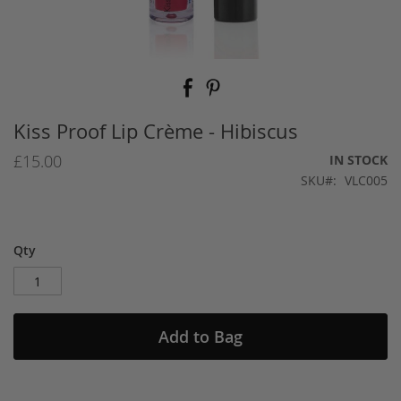
Skip
to
the
beginning
Kiss Proof Lip Crème - Hibiscus
of
the
£15.00
IN STOCK
images
SKU
VLC005
gallery
Qty
Add to Bag