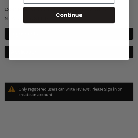
Experience our on-trend cosmetics for yourself today!
Continue
NT WT: 3.8ml/0.13 fl oz
Ingredients
Application
Only registered users can write reviews. Please
Sign in
or
create an account