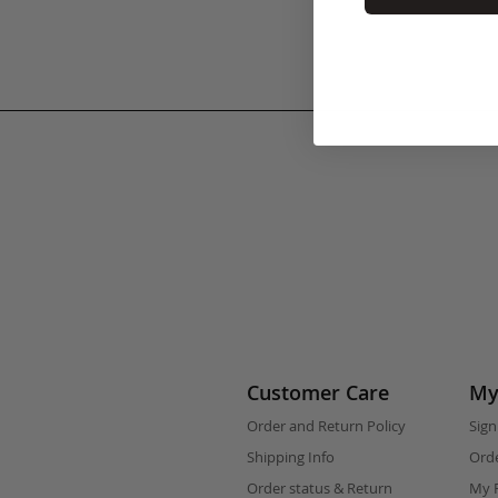
Customer Care
My
Order and Return Policy
Sign
Shipping Info
Orde
Order status & Return
My F