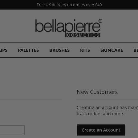
Free UK delivery on orders over £40
LIPS
PALETTES
BRUSHES
KITS
SKINCARE
B
New Customers
Creating an account has many
track orders and more.
Create an Account