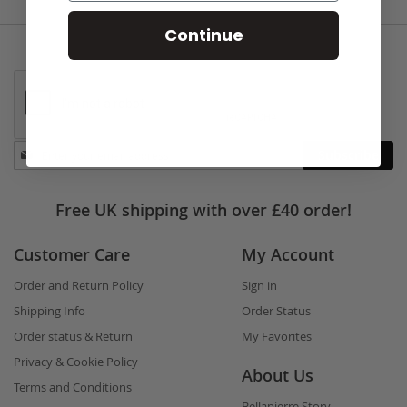
Continue
Stay
Subscribe
in
touch
Free UK shipping with over £40 order!
Customer Care
My Account
Order and Return Policy
Sign in
Shipping Info
Order Status
Order status & Return
My Favorites
Privacy & Cookie Policy
About Us
Terms and Conditions
Bellapierre Story