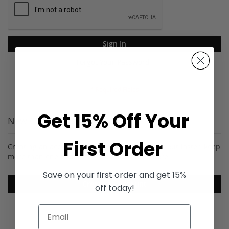
Sign In
Forgot Your Password?
Get 15% Off Your
New Customers
First Order
Creating an account has many benefits: check out faster, keep
more than one address, track orders and more.
Save on your first order and get 15%
Create an Account
off today!