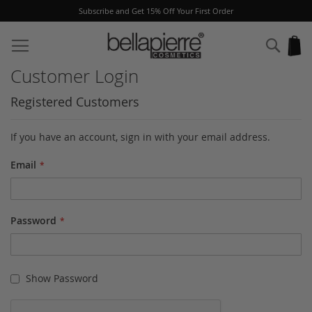
Subscribe and Get 15% Off Your First Order
Skip
to
Sear
My
Content
Customer Login
Registered Customers
If you have an account, sign in with your email address.
Email
Password
Show Password