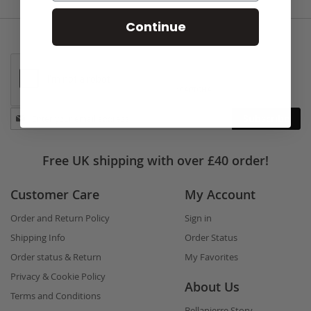
Continue
Stay
Subscribe
in
touch
Free UK shipping with over £40 order!
Customer Care
My Account
Order and Return Policy
Sign in
Shipping Info
Order Status
Order status & Return
My Favorites
Privacy & Cookie Policy
About Us
Terms and Conditions
Bellapierre Story