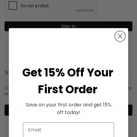
Sign In
Forgot Your Password?
Get 15% Off Your
New Customers
First Order
Creating an account has many benefits: check out faster, keep
more than one address, track orders and more.
Save on your first order and get 15%
Create an Account
off today!