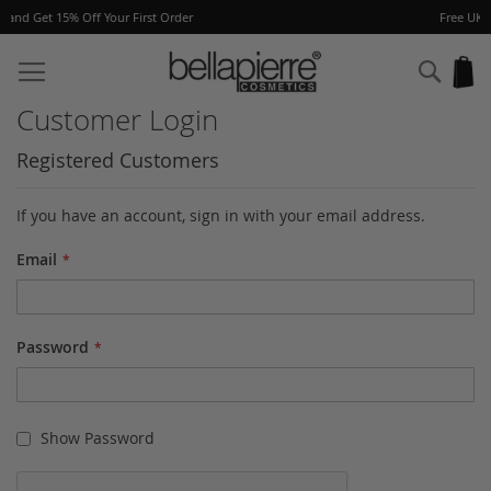
er
Free UK delivery on orders over £40
Skip
to
Sear
My
Content
Customer Login
Registered Customers
If you have an account, sign in with your email address.
Email
Password
Show Password