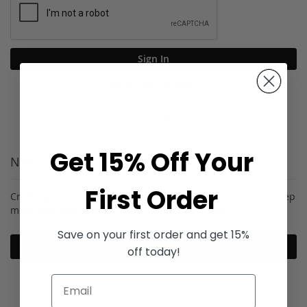
Sign In
Forgot Your Password?
Get 15% Off Your
New Customers
First Order
Creating an account has many benefits: check out faster, keep
more than one address, track orders and more.
Save on your first order and get 15%
Create an Account
off today!