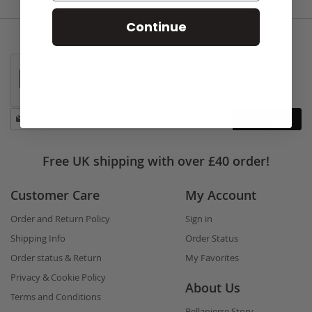
Continue
Stay
Subscribe
in
touch
Free UK shipping with over £40 order!
Customer Care
My Account
Order and Return Policy
Sign in
Shipping Info
Order Status
Order status & Return
My Favorites
Privacy & Cookie Policy
About Us
Terms and Conditions
Bellapierre Story