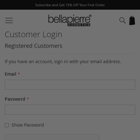
Subscribe and Get 15% Off Your First Order
Skip
to
Sear
My
Content
Customer Login
Registered Customers
If you have an account, sign in with your email address.
Email
Password
Show Password