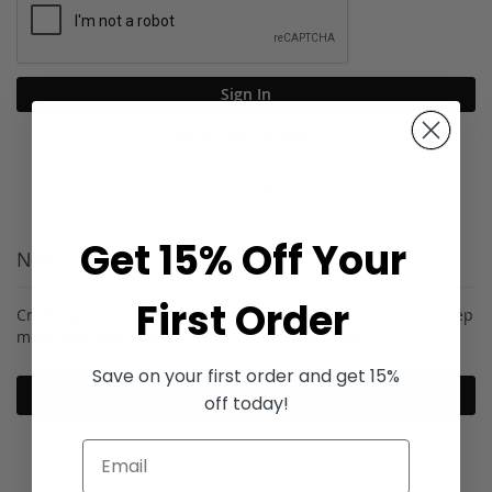
Sign In
Forgot Your Password?
Get 15% Off Your
New Customers
First Order
Creating an account has many benefits: check out faster, keep
more than one address, track orders and more.
Save on your first order and get 15%
Create an Account
off today!