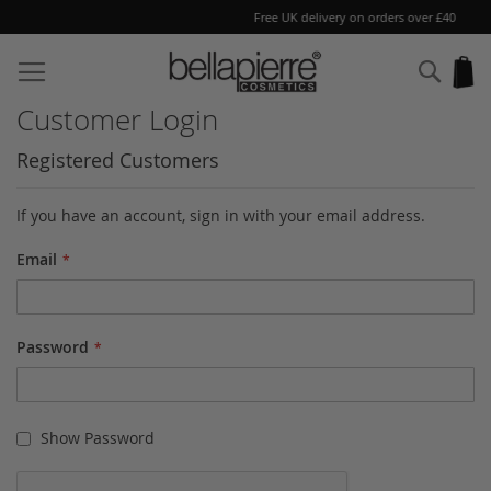
Free UK delivery on orders over £40
Skip
to
Sear
My
Content
Customer Login
Registered Customers
If you have an account, sign in with your email address.
Email
Password
Show Password