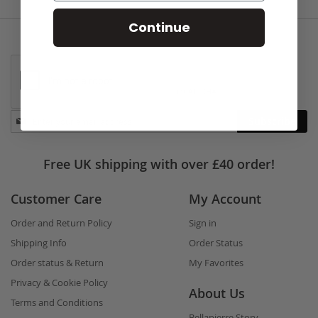
Continue
Stay
Subscribe
in
touch
Free UK shipping with over £40 order!
Customer Care
My Account
Order and Return Policy
Sign in
Shipping Info
Order Status
Order status & Return
My Favorites
Privacy & Cookie Policy
About Us
Terms and Conditions
Bellapierre Story