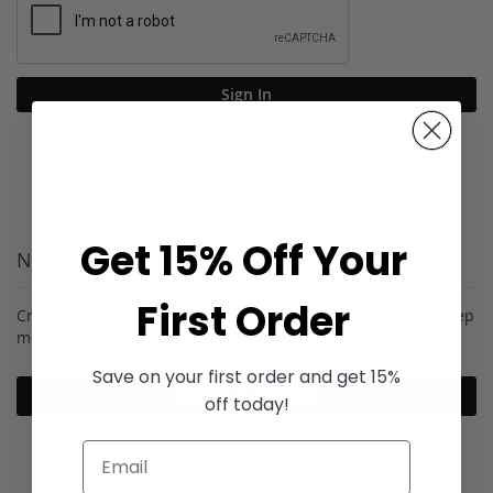
Sign In
Forgot Your Password?
Get 15% Off Your
New Customers
First Order
Creating an account has many benefits: check out faster, keep
more than one address, track orders and more.
Save on your first order and get 15%
Create an Account
off today!