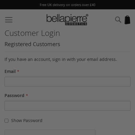
Free UK delivery on orders over £40
Skip
to
Sear
My
Content
Customer Login
Registered Customers
If you have an account, sign in with your email address.
Email
Password
Show Password