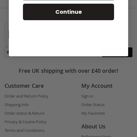
Continue
Stay
Subscribe
in
touch
Free UK shipping with over £40 order!
Customer Care
My Account
Order and Return Policy
Sign in
Shipping Info
Order Status
Order status & Return
My Favorites
Privacy & Cookie Policy
About Us
Terms and Conditions
Bellapierre Story