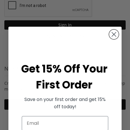
Sign In
Forgot Your Password?
Get 15% Off Your
New Customers
First Order
Creating an account has many benefits: check out faster, keep
more than one address, track orders and more.
Save on your first order and get 15%
Create an Account
off today!