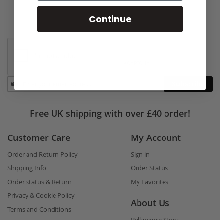
Continue
Stay
Subscribe
in
touch
Free UK shipping with over £40 order!
Customer Care
My Account
Order and Return Policy
Sign in
Shipping Info
Order Status
Order status & Return
My Favorites
Privacy & Cookie Policy
About Us
Terms and Conditions
Bellapierre Story