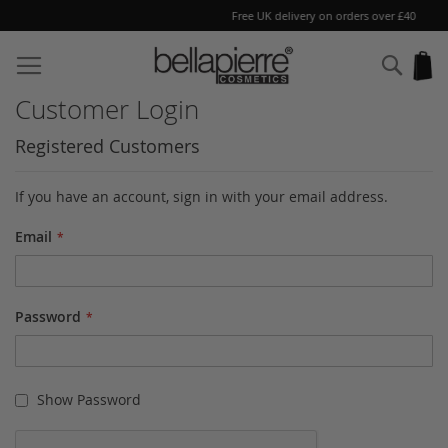
Free UK delivery on orders over £40
Skip
to
Sear
My
Content
Customer Login
Registered Customers
If you have an account, sign in with your email address.
Email
Password
Show Password