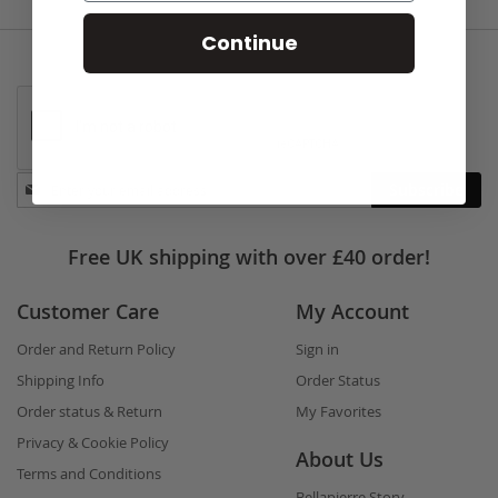
Continue
Stay
Subscribe
in
touch
Free UK shipping with over £40 order!
Customer Care
My Account
Order and Return Policy
Sign in
Shipping Info
Order Status
Order status & Return
My Favorites
Privacy & Cookie Policy
About Us
Terms and Conditions
Bellapierre Story