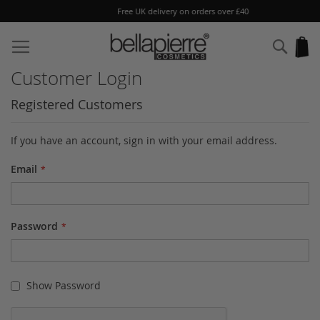
Free UK delivery on orders over £40
Skip
to
Sear
My
Content
Customer Login
Registered Customers
If you have an account, sign in with your email address.
Email
Password
Show Password