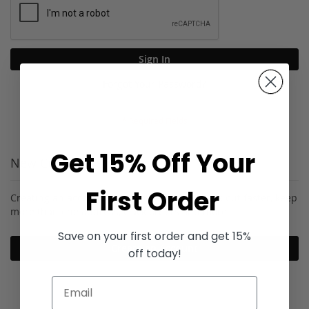
Sign In
Forgot Your Password?
Get 15% Off Your
New Customers
First Order
Creating an account has many benefits: check out faster, keep
more than one address, track orders and more.
Save on your first order and get 15%
Create an Account
off today!