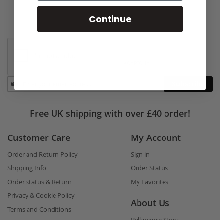
Continue
Stay
Subscribe
in
touch
Free UK shipping with over £40 order!
Customer Care
My Account
Order and Return Policy
Sign in
Shipping Info
Order Status
Order status & Return
My Favorites
Privacy & Cookie Policy
About Us
Terms and Conditions
Bellapierre Story