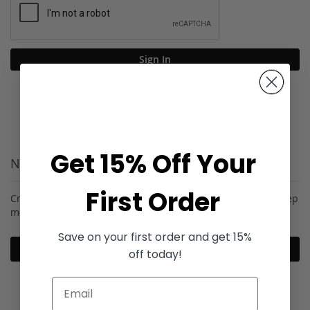
Sign In
Forgot Your Password?
Get 15% Off Your
New Customers
First Order
Creating an account has many benefits: check out faster, keep
more than one address, track orders and more.
Save on your first order and get 15%
Create an Account
off today!