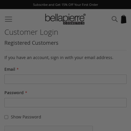
Subscribe and Get 15% Off Your First Order
Skip
to
Sear
My
Content
Customer Login
Registered Customers
If you have an account, sign in with your email address.
Email
Password
Show Password