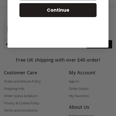
Continue
Stay
Subscribe
in
touch
Free UK shipping with over £40 order!
Customer Care
My Account
Order and Return Policy
Sign in
Shipping Info
Order Status
Order status & Return
My Favorites
Privacy & Cookie Policy
About Us
Terms and Conditions
Bellapierre Story