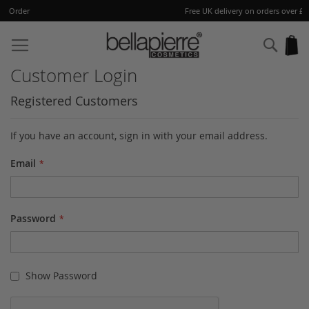
Free UK delivery on orders over £40
Skip
to
Sear
My
Content
Customer Login
Registered Customers
If you have an account, sign in with your email address.
Email
Password
Show Password