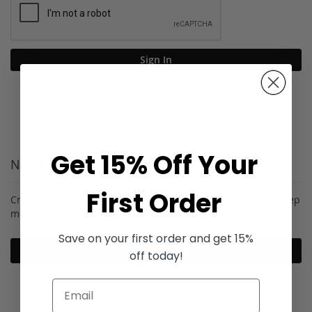
Sign In
Forgot Your Password?
Get 15% Off Your
New Customers
First Order
Creating an account has many benefits: check out faster, keep
more than one address, track orders and more.
Save on your first order and get 15%
Create an Account
off today!