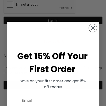
Sign In
Forgot Your Password?
Get 15% Off Your
New Customers
First Order
Creating an account has many benefits: check out faster, keep
more than one address, track orders and more.
Save on your first order and get 15%
Create an Account
off today!