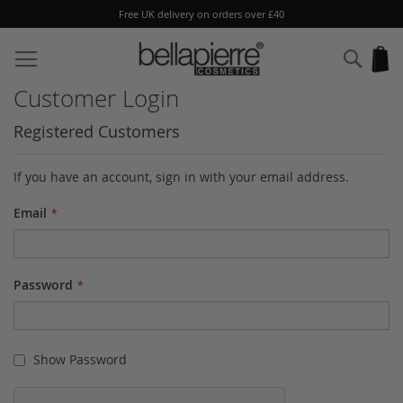
Free UK delivery on orders over £40
Skip
to
Sear
My
Content
Customer Login
Registered Customers
If you have an account, sign in with your email address.
Email
Password
Show Password