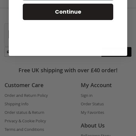
Continue
Stay
Subscribe
in
touch
Free UK shipping with over £40 order!
Customer Care
My Account
Order and Return Policy
Sign in
Shipping Info
Order Status
Order status & Return
My Favorites
Privacy & Cookie Policy
About Us
Terms and Conditions
Bellapierre Story