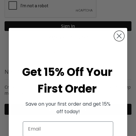
Sign In
Forgot Your Password?
Get 15% Off Your
New Customers
First Order
Creating an account has many benefits: check out faster, keep
more than one address, track orders and more.
Save on your first order and get 15%
Create an Account
off today!