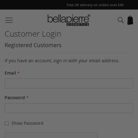
Free UK delivery on orders over £40
Skip
to
Sear
My
Content
Customer Login
Registered Customers
If you have an account, sign in with your email address.
Email
Password
Show Password