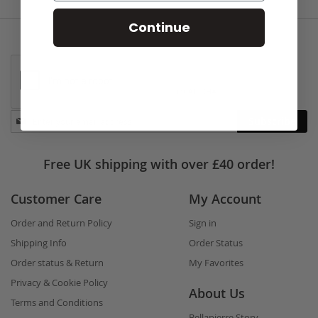
Continue
Stay
Subscribe
in
touch
Free UK shipping with over £40 order!
Customer Care
My Account
Order and Return Policy
Sign in
Shipping Info
Order Status
Order status & Return
My Favorites
Privacy & Cookie Policy
About Us
Terms and Conditions
Bellapierre Story