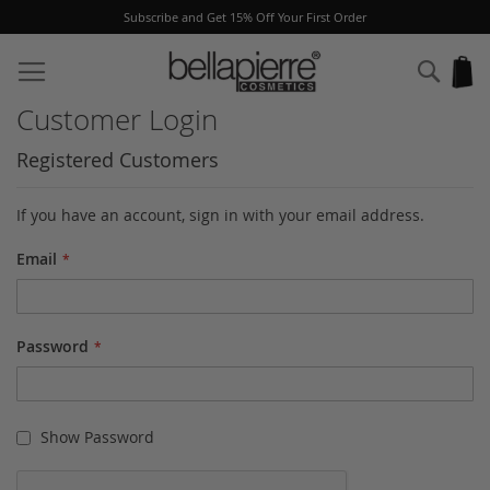
Subscribe and Get 15% Off Your First Order
Skip
to
Sear
My
Content
Customer Login
Registered Customers
If you have an account, sign in with your email address.
Email
Password
Show Password