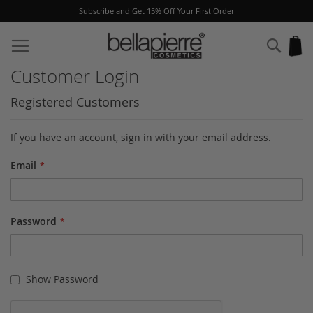
Subscribe and Get 15% Off Your First Order
Skip
to
Sear
My
Content
Customer Login
Registered Customers
If you have an account, sign in with your email address.
Email
Password
Show Password