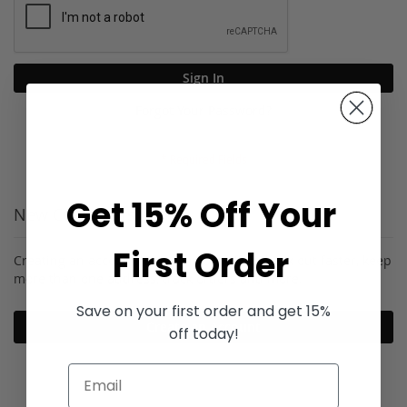
Sign In
Forgot Your Password?
Get 15% Off Your
New Customers
First Order
Creating an account has many benefits: check out faster, keep
more than one address, track orders and more.
Save on your first order and get 15%
Create an Account
off today!