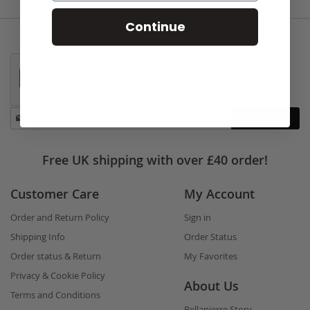
Continue
Stay
Subscribe
in
touch
Free UK shipping with over £40 order!
Customer Care
My Account
Order and Return Policy
Sign in
Shipping Info
Order Status
Order status & Return
My Favorites
Privacy & Cookie Policy
About Us
Terms and Conditions
Bellapierre Story