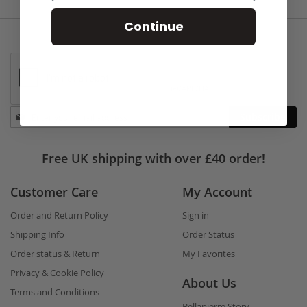
Continue
Stay
Subscribe
in
touch
Free UK shipping with over £40 order!
Customer Care
My Account
Order and Return Policy
Sign in
Shipping Info
Order Status
Order status & Return
My Favorites
Privacy & Cookie Policy
About Us
Terms and Conditions
Bellapierre Story