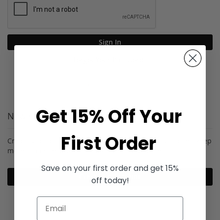
Sign In
Forgot Your Password?
Get 15% Off Your
New Customers
First Order
Creating an account has many benefits: check out faster, keep
more than one address, track orders and more.
Save on your first order and get 15%
Create an Account
off today!