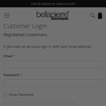
Free UK delivery on orders over £40
Skip
to
Sear
My
Content
Customer Login
Registered Customers
If you have an account, sign in with your email address.
Email
Password
Show Password