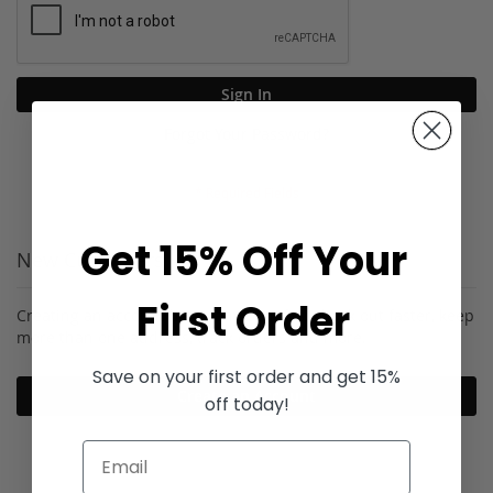
Sign In
Forgot Your Password?
Get 15% Off Your
New Customers
First Order
Creating an account has many benefits: check out faster, keep
more than one address, track orders and more.
Save on your first order and get 15%
Create an Account
off today!