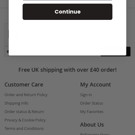
Continue
Stay
Subscribe
in
touch
Free UK shipping with over £40 order!
Customer Care
My Account
Order and Return Policy
Sign in
Shipping Info
Order Status
Order status & Return
My Favorites
Privacy & Cookie Policy
About Us
Terms and Conditions
Bellapierre Story