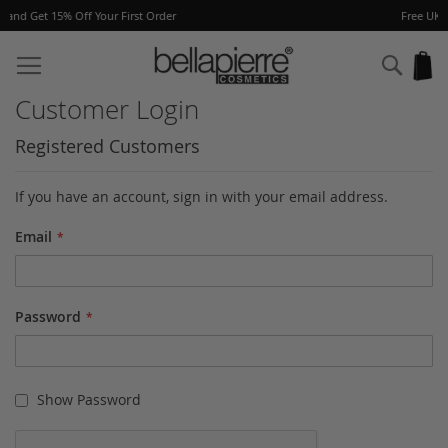
er
Free UK delivery on orders over £40
Skip
to
Sear
My
Content
Customer Login
Registered Customers
If you have an account, sign in with your email address.
Email
Password
Show Password