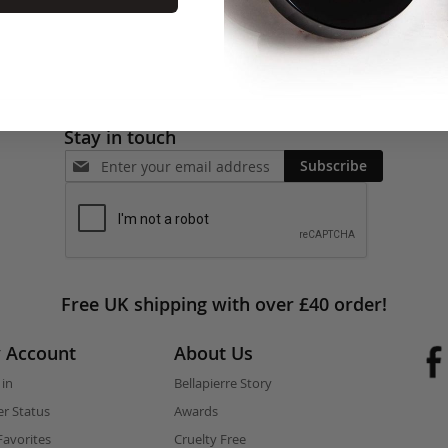
Stay in touch
Subscribe
Free UK shipping with over £40 order!
 Account
About Us
 in
Bellapierre Story
r Status
Awards
avorites
Cruelty Free