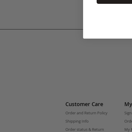
Customer Care
My
Order and Return Policy
Sign
Shipping Info
Orde
Order status & Return
My F