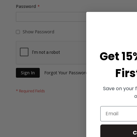
Password
Show Password
Get 15
Firs
Sign In
Forgot Your Password?
Save on your f
o
C