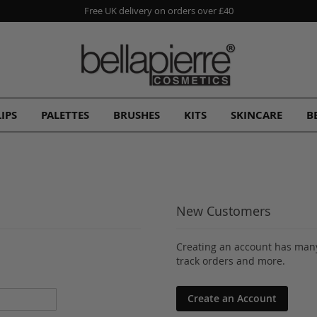
Free UK delivery on orders over £40
LIPS
PALETTES
BRUSHES
KITS
SKINCARE
B
New Customers
Creating an account has many
track orders and more.
Create an Account