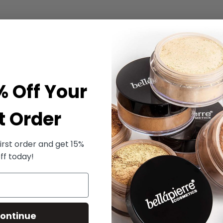
% Off Your
t Order
irst order and get 15%
ff today!
ontinue