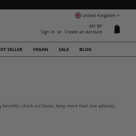
Select
United Kingdom
Website
MY BP
My Cart
Sign In
Create an Account
EST SELLER
VEGAN
SALE
BLOG
 benefits: check out faster, keep more than one address,