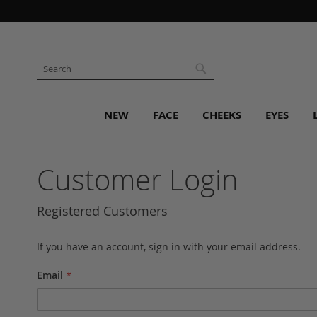
Skip
to
Content
Search
Search
NEW
FACE
CHEEKS
EYES
Customer Login
Registered Customers
If you have an account, sign in with your email address.
Email