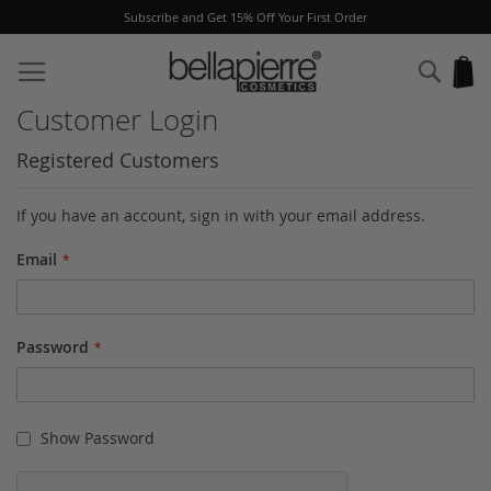
Subscribe and Get 15% Off Your First Order
Skip
to
Sear
My
Content
Customer Login
Registered Customers
If you have an account, sign in with your email address.
Email
Password
Show Password