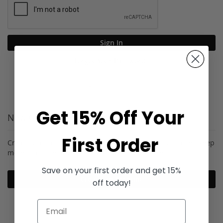
Sign In
Forgot Your Password?
Get 15% Off Your
New Customers
First Order
Creating an account has many benefits: check out faster, keep
more than one address, track orders and more.
Save on your first order and get 15%
Create an Account
off today!