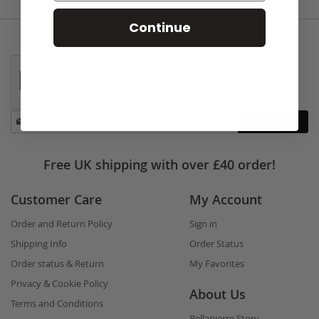
Continue
Stay
Subscribe
in
touch
Free UK shipping with over £40 order!
Customer Care
My Account
Order and Return Policy
Sign in
Shipping Info
Order Status
Order status & Return
My Favorites
Privacy & Cookie Policy
About Us
Terms and Conditions
Bellapierre Story