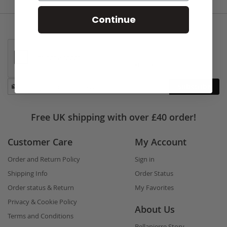
Continue
Stay
Subscribe
in
touch
Free UK shipping with over £40 order!
Customer Care
My Account
Order and Return Policy
Sign in
Shipping Info
Order Status
Order status & Return
My Favorites
Privacy & Cookie Policy
About Us
Terms and Conditions
Bellapierre Story