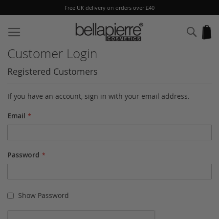
Free UK delivery on orders over £40
Skip
to
Sear
My
Content
Customer Login
Registered Customers
If you have an account, sign in with your email address.
Email
Password
Show Password