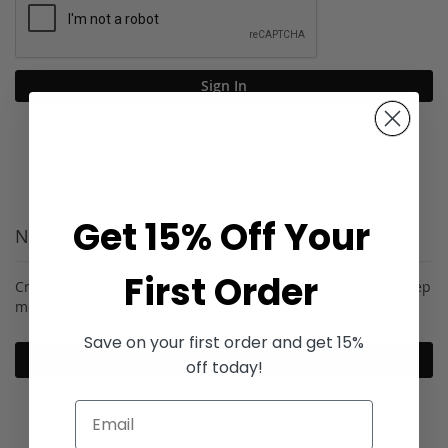
Sign In
Forgot Your Password?
Get 15% Off Your
New Customers
First Order
Creating an account has many benefits: check out faster, keep
more than one address, track orders and more.
Save on your first order and get 15%
Create an Account
off today!