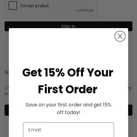
Sign In
Forgot Your Password?
Get 15% Off Your
New Customers
First Order
Creating an account has many benefits: check out faster, keep
more than one address, track orders and more.
Save on your first order and get 15%
Create an Account
off today!