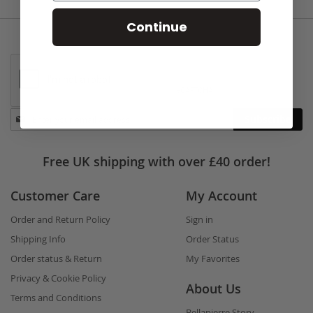
Continue
Stay
Subscribe
in
touch
Free UK shipping with over £40 order!
Customer Care
My Account
Order and Return Policy
Sign in
Shipping Info
Order Status
Order status & Return
My Favorites
Privacy & Cookie Policy
About Us
Terms and Conditions
Bellapierre Story