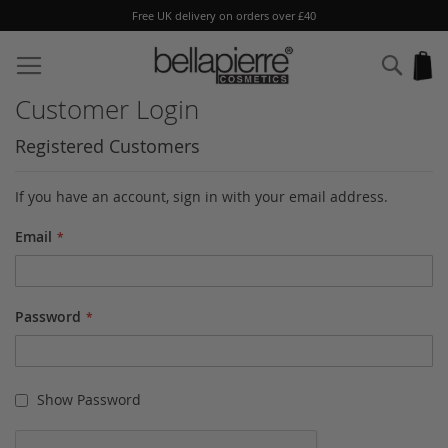
Free UK delivery on orders over £40
Skip
to
Sear
My
Content
Customer Login
Registered Customers
If you have an account, sign in with your email address.
Email
Password
Show Password