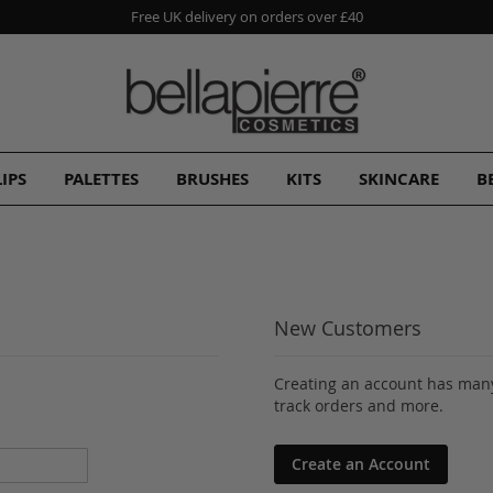
Free UK delivery on orders over £40
LIPS
PALETTES
BRUSHES
KITS
SKINCARE
B
New Customers
Creating an account has many
track orders and more.
Create an Account