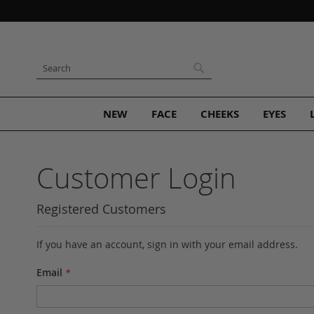
Skip
to
Content
Search
Search
NEW
FACE
CHEEKS
EYES
Customer Login
Registered Customers
If you have an account, sign in with your email address.
Email