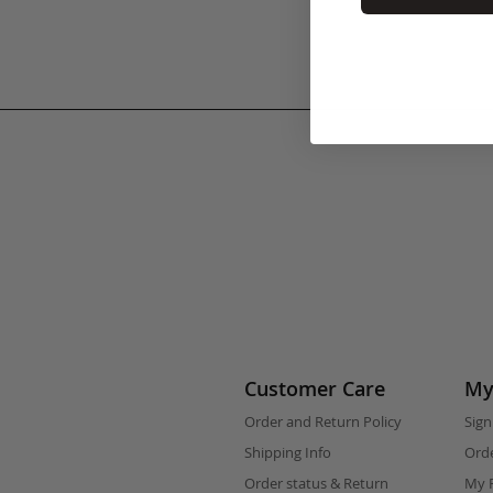
Customer Care
My
Order and Return Policy
Sign
Shipping Info
Orde
Order status & Return
My F