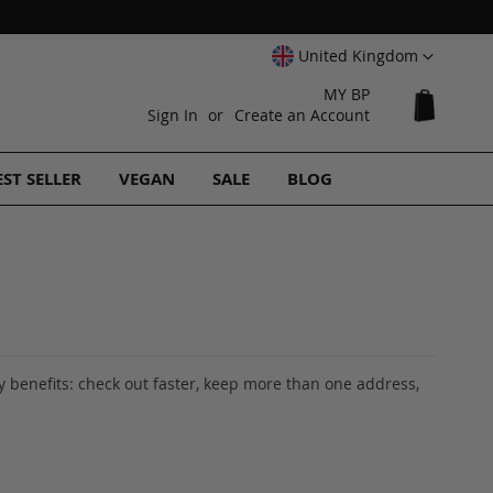
Select
United Kingdom
Website
MY BP
My Cart
Sign In
Create an Account
EST SELLER
VEGAN
SALE
BLOG
 benefits: check out faster, keep more than one address,