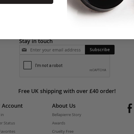
Stay in touch
Subscribe
Free UK shipping with over £40 order!
 Account
About Us
 in
Bellapierre Story
r Status
Awards
avorites
Cruelty Free