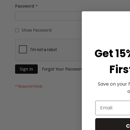
Password
Show Password
Get 15
Firs
Sign In
Forgot Your Password?
Save on your f
o
C