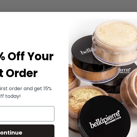
% Off Your
t Order
irst order and get 15%
ff today!
ontinue