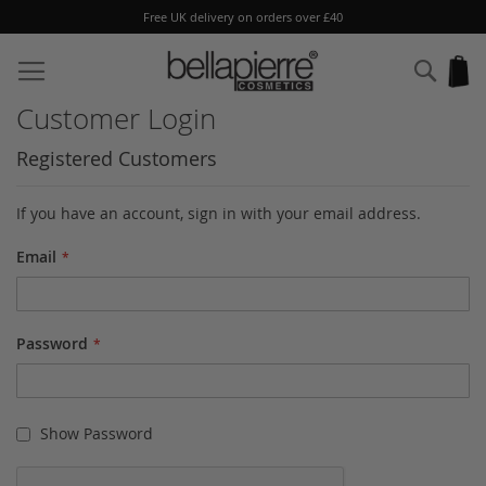
Free UK delivery on orders over £40
Skip
to
Sear
My
Content
Customer Login
Registered Customers
If you have an account, sign in with your email address.
Email
Password
Show Password