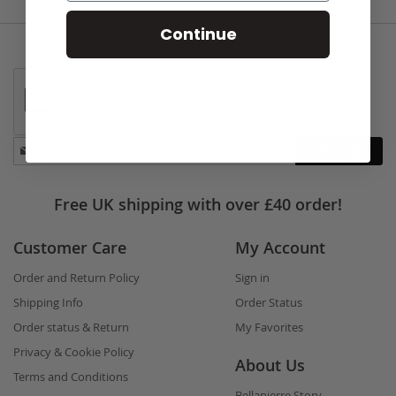
Continue
Stay
Subscribe
in
touch
Free UK shipping with over £40 order!
Customer Care
My Account
Order and Return Policy
Sign in
Shipping Info
Order Status
Order status & Return
My Favorites
Privacy & Cookie Policy
About Us
Terms and Conditions
Bellapierre Story