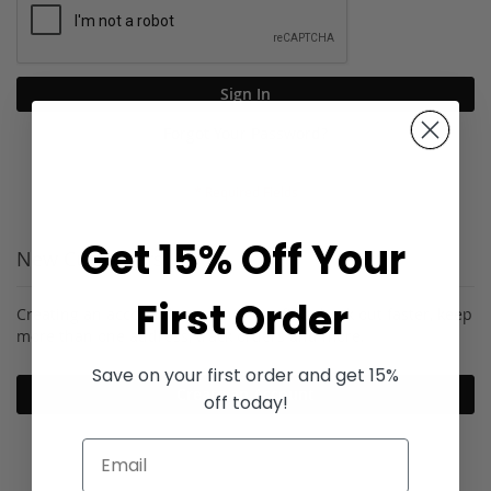
Sign In
Forgot Your Password?
Get 15% Off Your
New Customers
First Order
Creating an account has many benefits: check out faster, keep
more than one address, track orders and more.
Save on your first order and get 15%
Create an Account
off today!