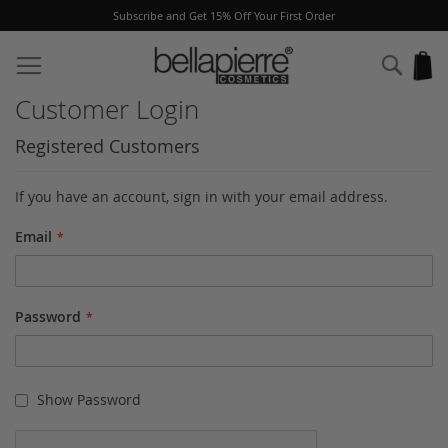
Subscribe and Get 15% Off Your First Order
Skip
to
Sear
My
Content
Customer Login
Registered Customers
If you have an account, sign in with your email address.
Email
Password
Show Password