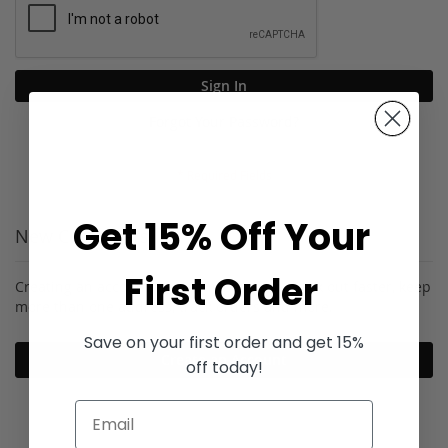
Sign In
Forgot Your Password?
Get 15% Off Your
New Customers
First Order
Creating an account has many benefits: check out faster, keep
more than one address, track orders and more.
Save on your first order and get 15%
Create an Account
off today!