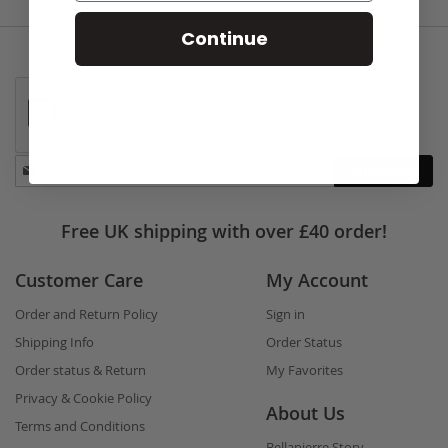
Continue
Stay
Subscribe
in
touch
Free UK shipping with over £40 order!
Customer Care
My Account
Order and Return Policy
Sign in
Shipping Info
Order Status
Order status & Return
My Favorites
Privacy & Cookie Policy
About Us
Terms and Conditions
Bellapierre Story