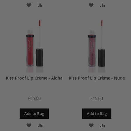
ADD
ADD
ADD
ADD
TO
TO
TO
TO
WISH
COMPARE
WISH
COMPARE
LIST
LIST
Kiss Proof Lip Crème - Aloha
Kiss Proof Lip Crème - Nude
£15.00
£15.00
Add to Bag
Add to Bag
ADD
ADD
ADD
ADD