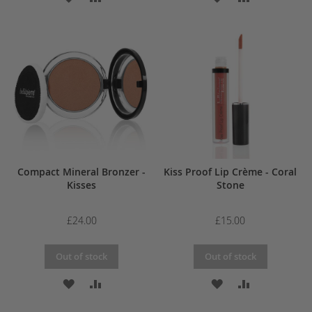
TO
TO
TO
TO
WISH
COMPARE
WISH
COMPARE
LIST
LIST
Compact Mineral Bronzer -
Kiss Proof Lip Crème - Coral
Kisses
Stone
£24.00
£15.00
Out of stock
Out of stock
ADD
ADD
ADD
ADD
TO
TO
TO
TO