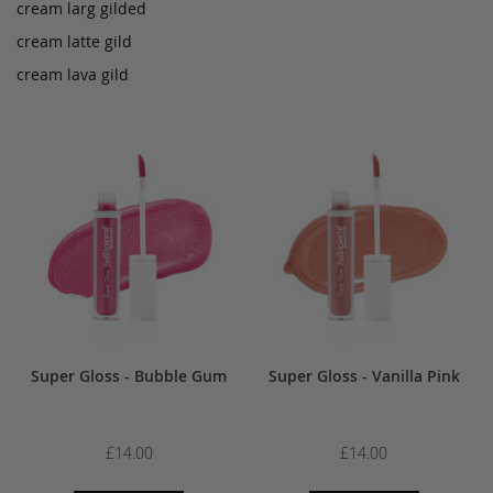
cream larg gilded
cream latte gild
cream lava gild
Super Gloss - Bubble Gum
Super Gloss - Vanilla Pink
£14.00
£14.00