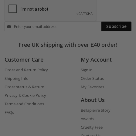
Stay
Subscribe
in
touch
Free UK shipping with over £40 order!
Customer Care
My Account
Order and Return Policy
Sign in
Shipping Info
Order Status
Order status & Return
My Favorites
Privacy & Cookie Policy
About Us
Terms and Conditions
Bellapierre Story
FAQs
Awards
Cruelty Free
Contact Us