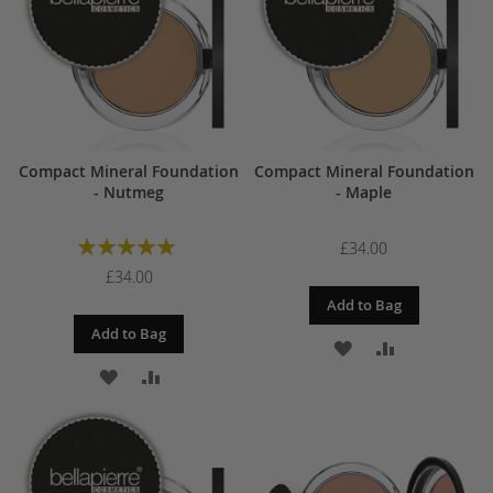
LIST
LIST
Compact Mineral Foundation
Compact Mineral Foundation
- Nutmeg
- Maple
Rating:
£34.00
100%
£34.00
Add to Bag
Add to Bag
ADD
ADD
ADD
ADD
TO
TO
TO
TO
WISH
COMPARE
WISH
COMPARE
LIST
LIST