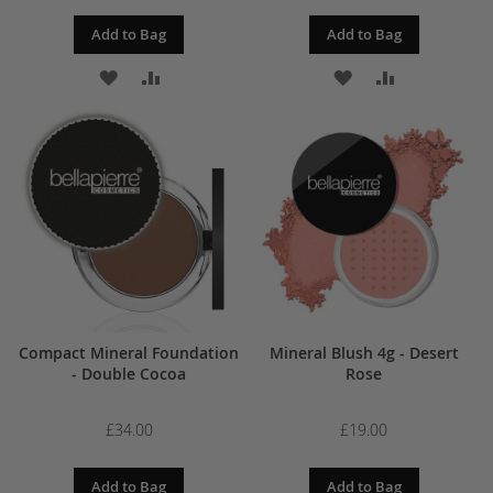
Add to Bag
Add to Bag
ADD
ADD
ADD
ADD
TO
TO
TO
TO
WISH
COMPARE
WISH
COMPARE
LIST
LIST
Compact Mineral Foundation
Mineral Blush 4g - Desert
- Double Cocoa
Rose
£34.00
£19.00
Add to Bag
Add to Bag