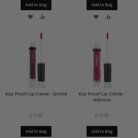
Add to Bag
Add to Bag
ADD
ADD
ADD
ADD
TO
TO
TO
TO
WISH
COMPARE
WISH
COMPARE
LIST
LIST
Kiss Proof Lip Crème - Orchid
Kiss Proof Lip Crème -
Hibiscus
£15.00
£15.00
Add to Bag
Add to Bag