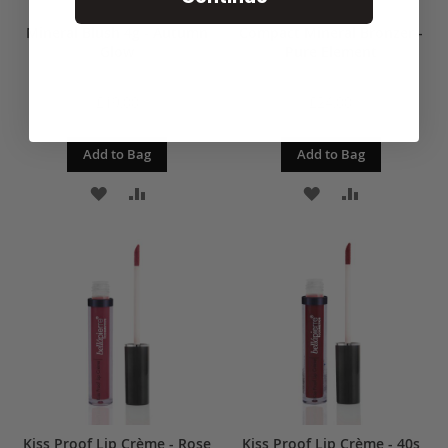
Mineral Blush 4g - Autumn
Compact Mineral Bronzer -
Glow
Pure Element
£19.00
£24.00
Add to Bag
Add to Bag
ADD
ADD
ADD
ADD
TO
TO
TO
TO
WISH
COMPARE
WISH
COMPARE
LIST
LIST
Kiss Proof Lip Crème - Rose
Kiss Proof Lip Crème - 40s