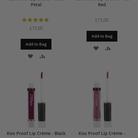
Petal
Red
Rating:
£15.00
100%
£15.00
Add to Bag
Add to Bag
ADD
ADD
ADD
ADD
TO
TO
TO
TO
WISH
COMPARE
WISH
COMPARE
LIST
LIST
Kiss Proof Lip Crème - Black
Kiss Proof Lip Crème -