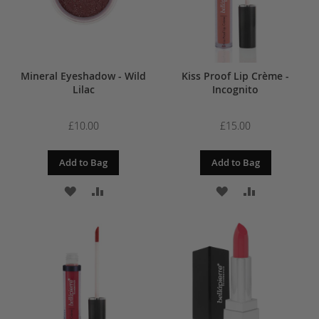
Mineral Eyeshadow - Wild
Kiss Proof Lip Crème -
Lilac
Incognito
£10.00
£15.00
Add to Bag
Add to Bag
ADD
ADD
ADD
ADD
TO
TO
TO
TO
WISH
COMPARE
WISH
COMPARE
LIST
LIST