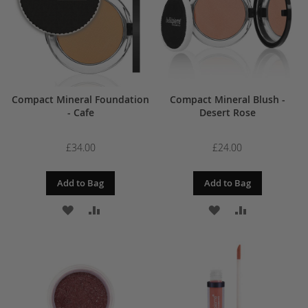
Compact Mineral Foundation
Compact Mineral Blush -
- Cafe
Desert Rose
£34.00
£24.00
Add to Bag
Add to Bag
ADD
ADD
ADD
ADD
TO
TO
TO
TO
WISH
COMPARE
WISH
COMPARE
LIST
LIST