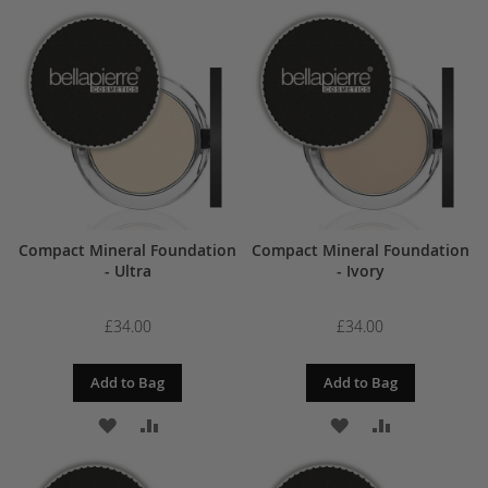
TO
TO
TO
TO
WISH
COMPARE
WISH
COMPARE
LIST
LIST
Compact Mineral Foundation
Compact Mineral Foundation
- Ultra
- Ivory
£34.00
£34.00
Add to Bag
Add to Bag
ADD
ADD
ADD
ADD
TO
TO
TO
TO