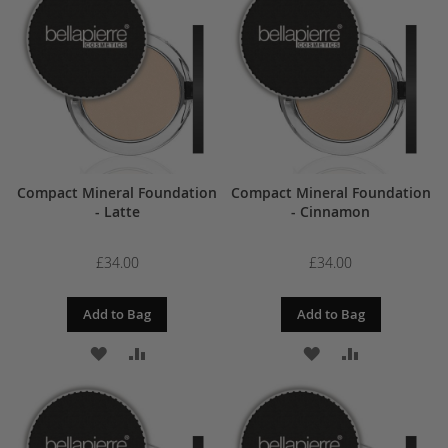
WISH
COMPARE
WISH
COMPARE
LIST
LIST
Compact Mineral Foundation
Compact Mineral Foundation
- Latte
- Cinnamon
£34.00
£34.00
Add to Bag
Add to Bag
ADD
ADD
ADD
ADD
TO
TO
TO
TO
WISH
COMPARE
WISH
COMPARE