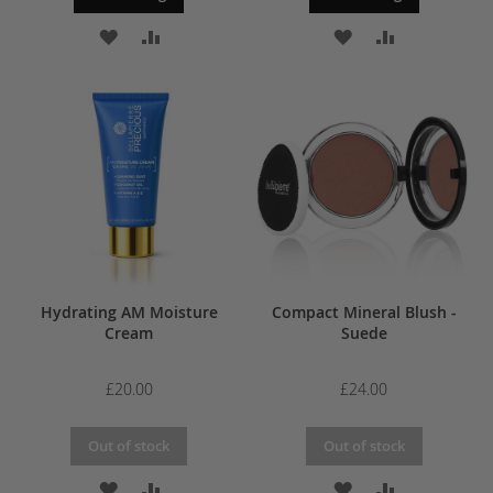
ADD
ADD
ADD
ADD
TO
TO
TO
TO
WISH
COMPARE
WISH
COMPARE
LIST
LIST
Hydrating AM Moisture
Compact Mineral Blush -
Cream
Suede
£20.00
£24.00
Out of stock
Out of stock
ADD
ADD
ADD
ADD