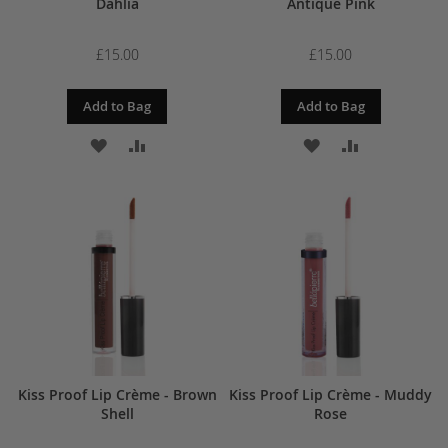
Dahlia
Antique Pink
£15.00
£15.00
Add to Bag
Add to Bag
ADD
ADD
ADD
ADD
TO
TO
TO
TO
WISH
COMPARE
WISH
COMPARE
LIST
LIST
Kiss Proof Lip Crème - Brown
Kiss Proof Lip Crème - Muddy
Shell
Rose