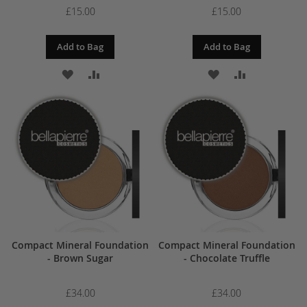
£15.00
£15.00
Add to Bag
Add to Bag
ADD
ADD
ADD
ADD
TO
TO
TO
TO
WISH
COMPARE
WISH
COMPARE
LIST
LIST
Compact Mineral Foundation
Compact Mineral Foundation
- Brown Sugar
- Chocolate Truffle
£34.00
£34.00