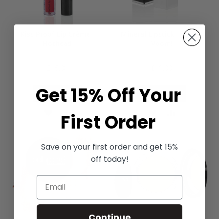
Kiss Proof Lip Crème -
Mineral Lipstick - Va! Va!
Hothead
Voom!
£15.00
£19.00
Get 15% Off Your
Add to Bag
Add to Bag
ADD
ADD
ADD
ADD
First Order
TO
TO
TO
TO
Save on your first order and get 15%
WISH
COMPARE
WISH
COMPARE
off today!
LIST
LIST
Continue