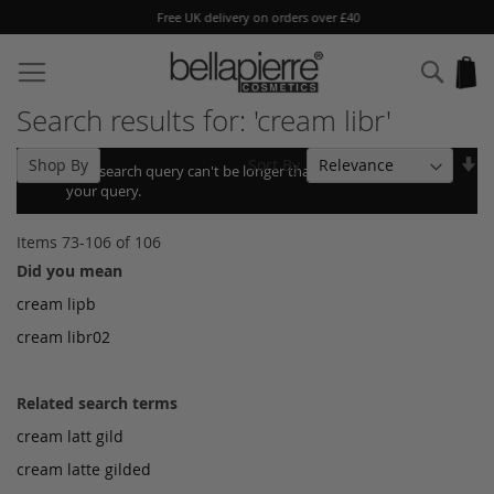
Free UK delivery on orders over £40
Skip
to
Sear
My
Content
Search results for: 'cream libr'
Se
Sort By
Shop By
Your search query can't be longer than 10, so we shortened
As
your query.
Di
Items
73
-
106
of
106
Did you mean
cream lipb
cream libr02
Related search terms
cream latt gild
cream latte gilded