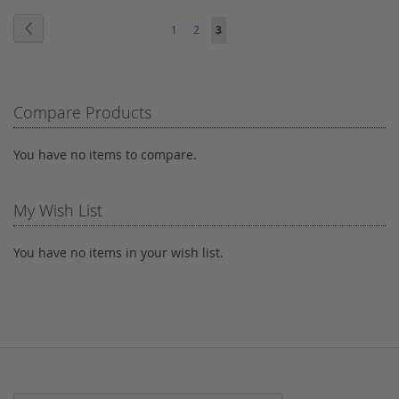
Page
WISH
COMPARE
WISH
COMPARE
Page
Previous
Page
Page
You're
1
2
3
LIST
LIST
currently
reading
Compare Products
page
You have no items to compare.
My Wish List
You have no items in your wish list.