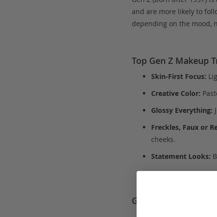
and are more likely to fol
depending on the mood, no
Top Gen Z Makeup T
Skin-First Focus:
Lig
Creative Color:
Past
Glossy Everything:
J
Freckles, Faux or Re
cheeks.
Statement Looks:
B
Gen Z Mindset: