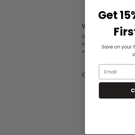
“Makeup should 
Get 15
Where They Meet:
Firs
Despite generational diffe
discovery. Brands like bel
Save on your f
makeup that not only make
o
Cross-Gen Favorites
Cream blushes and 
C
Brow gels and lamin
Lip oils and hybrid 
Multi-use sticks (col
No-makeup makeup, 