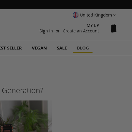
Select
United Kingdom
Website
MY BP
My Cart
Sign In
Create an Account
EST SELLER
VEGAN
SALE
BLOG
h Generation?