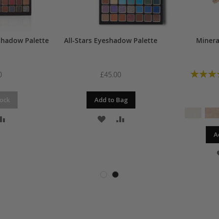
shadow Palette
All-Stars Eyeshadow Palette
Minera
Rating:
0
£45.00
tock
Add to Bag
D
ADD
ADD
ADD
A
TO
TO
TO
SH
COMPARE
WISH
COMPARE
T
LIST