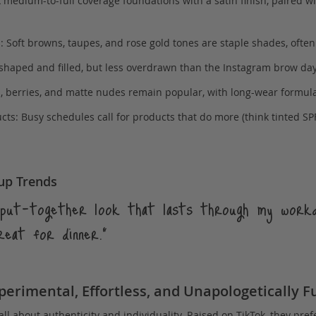
 medium-to-full coverage foundations with a satin finish, paired w
 Soft browns, taupes, and rose gold tones are staple shades, ofte
 shaped and filled, but less overdrawn than the Instagram brow day
s, berries, and matte nudes remain popular, with long-wear formul
ts: Busy schedules call for products that do more (think tinted SPF
up Trends
, put-together look that lasts through my work
reat for dinner.”
erimental, Effortless, and Unapologetically F
all about authenticity and individuality. Raised on TikTok, they pref