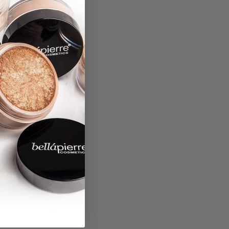
”
 beauty, and digital
lity to provide the