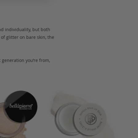
d individuality, but both
of glitter on bare skin, the
t generation you’re from,