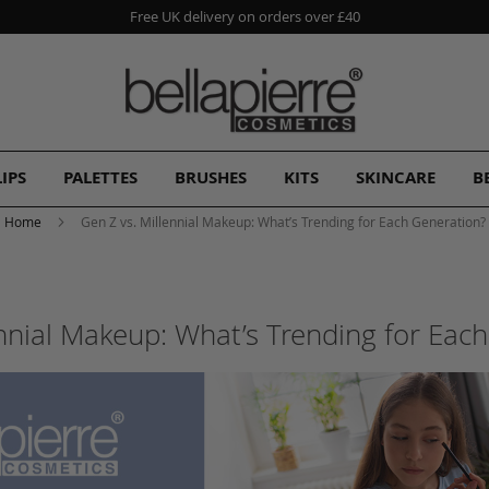
Free UK delivery on orders over £40
LIPS
PALETTES
BRUSHES
KITS
SKINCARE
B
Home
Gen Z vs. Millennial Makeup: What’s Trending for Each Generation?
ennial Makeup: What’s Trending for Eac