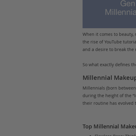
When it comes to beauty, 
the rise of YouTube tutori
and a desire to break the 
So what exactly defines th
Millennial Makeup
Millennials (born between
during the height of the “
their routine has evolved 
Top Millennial Make