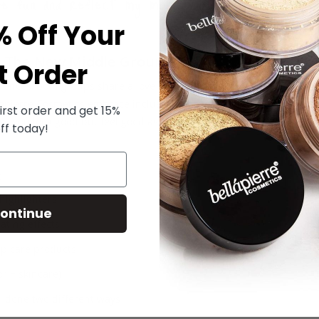
be fun and reflect my mood, not hide who I am.
% Off Your
 The New Middle Ground
t Order
rences, both groups share a love for skin-conscious formulas, clean
lapierre Cosmetics embrace inclusivity, transparency, and sustainabi
irst order and get 15%
s you look good but feel good as well.
ff today!
:
highlighters
ontinue
ating effects
lip care products
or + skincare)
done two different ways