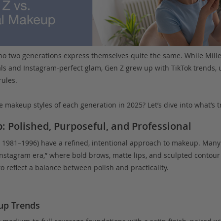
no two generations express themselves quite the same. While Mill
als and Instagram-perfect glam, Gen Z grew up with TikTok trends, u
rules.
e makeup styles of each generation in 2025? Let’s dive into what’s 
: Polished, Purposeful, and Professional
 1981–1996) have a refined, intentional approach to makeup. Many
Instagram era,” where bold brows, matte lips, and sculpted contour 
to reflect a balance between polish and practicality.
up Trends