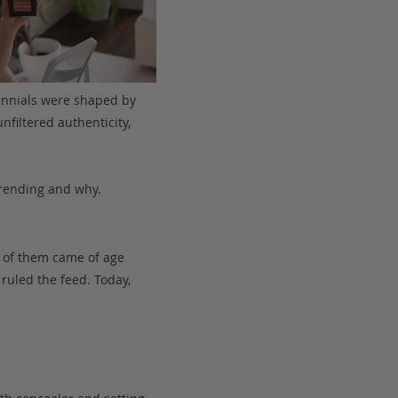
ennials were shaped by
nfiltered authenticity,
trending and why.
 of them came of age
ruled the feed. Today,