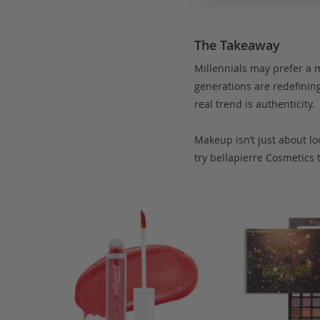
The Takeaway
Millennials may prefer a m
generations are redefining 
real trend is authenticity.
Makeup isn’t just about lo
try bellapierre Cosmetics t