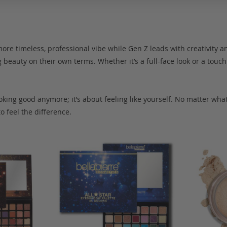
ore timeless, professional vibe while Gen Z leads with creativity an
beauty on their own terms. Whether it’s a full-face look or a touch 
oking good anymore; it’s about feeling like yourself. No matter wha
o feel the difference.