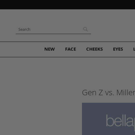
Skip
to
Content
Search
Search
NEW
FACE
CHEEKS
EYES
Gen Z vs. Mill