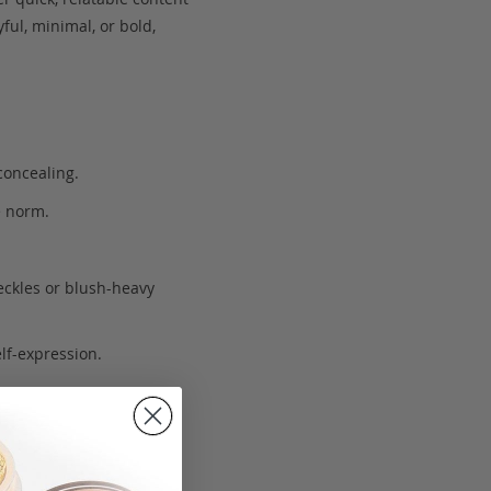
ful, minimal, or bold,
concealing.
e norm.
eckles or blush-heavy
lf-expression.