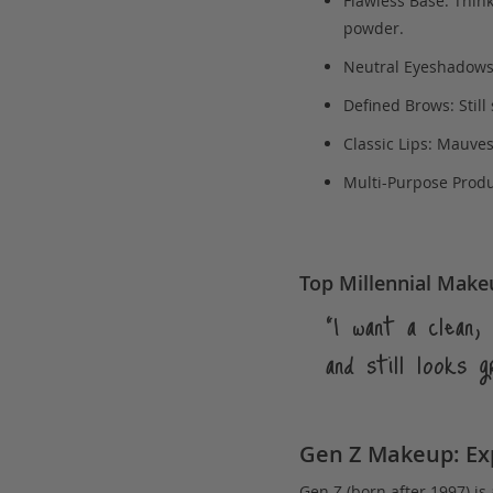
Flawless Base: Think
powder.
Neutral Eyeshadows:
Defined Brows: Still
Classic Lips: Mauve
Multi-Purpose Produc
Top Millennial Make
“I want a clean
and still looks g
Gen Z Makeup: Exp
Gen Z (born after 1997) is 