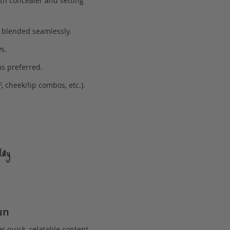
ith concealer and setting
n blended seamlessly.
s.
as preferred.
, cheek/lip combos, etc.).
day
un
er quick, relatable content