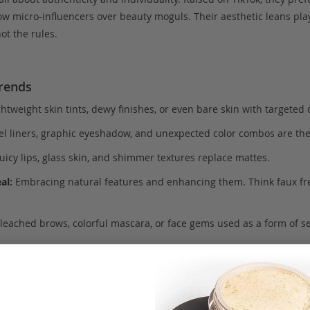
low micro-influencers over beauty moguls. Their aesthetic leans play
t the rules.
rends
htweight skin tints, dewy finishes, or even bare skin with targeted 
el liners, graphic eyeshadow, and unexpected color combos are th
uicy lips, glass skin, and shimmer textures replace mattes.
al:
Embracing natural features and enhancing them. Think faux fr
leached brows, colorful mascara, or face gems used as a form of se