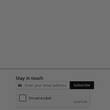
Stay in touch
Subscribe