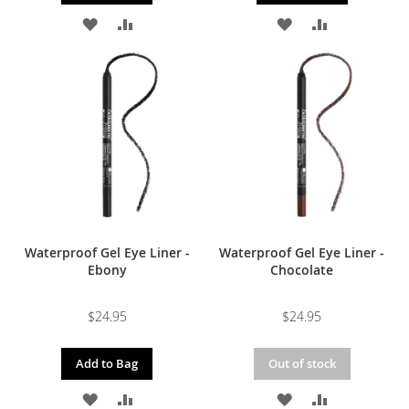
ADD
ADD
ADD
ADD
TO
TO
TO
TO
WISH
COMPARE
WISH
COMPARE
LIST
LIST
Waterproof Gel Eye Liner -
Waterproof Gel Eye Liner -
Ebony
Chocolate
$24.95
$24.95
Add to Bag
Out of stock
ADD
ADD
ADD
ADD