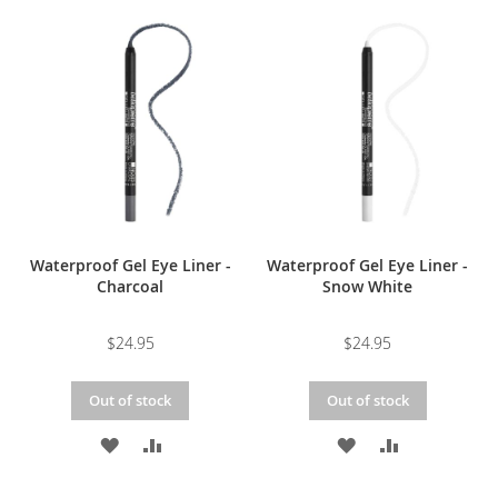
TO
TO
TO
TO
WISH
COMPARE
WISH
COMPARE
LIST
LIST
Waterproof Gel Eye Liner -
Waterproof Gel Eye Liner -
Charcoal
Snow White
$24.95
$24.95
Out of stock
Out of stock
ADD
ADD
ADD
ADD
TO
TO
TO
TO