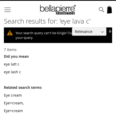
Skip
to
Sear
My
Content
Search results for: 'eye lava c'
Se
Sort By
Your search query can't be longer than 10, so we shortened
As
your query.
Di
7
Items
Did you mean
eye latt c
eye lash c
Related search terms
Eye cream
Eye+cream,
Eye+cream