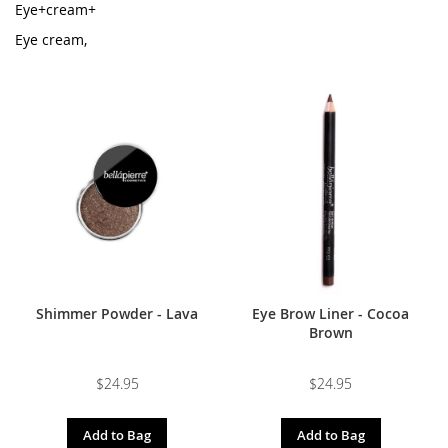
Eye+cream+
Eye cream,
Shimmer Powder - Lava
Eye Brow Liner - Cocoa
Brown
$24.95
$24.95
Add to Bag
Add to Bag