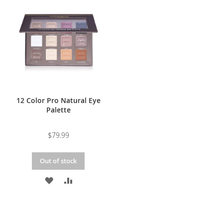
WISH
COMPARE
WISH
COMPARE
LIST
LIST
12 Color Pro Natural Eye
Palette
$79.99
Out of stock
ADD
ADD
TO
TO
WISH
COMPARE