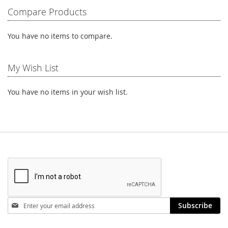
LIST
Compare Products
You have no items to compare.
My Wish List
You have no items in your wish list.
Stay
Subscribe
in
touch