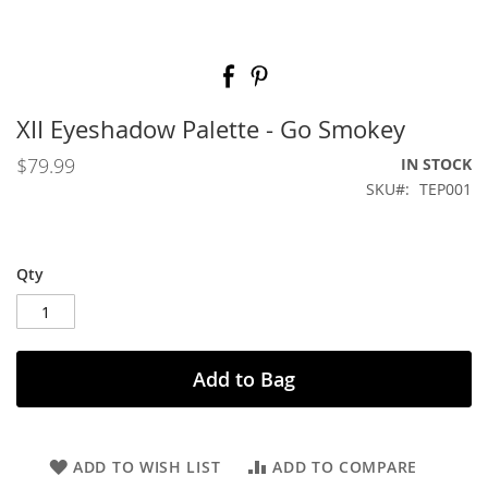
Skip
to
the
beginning
XII Eyeshadow Palette - Go Smokey
of
the
$79.99
IN STOCK
images
SKU
TEP001
gallery
Qty
Add to Bag
ADD TO WISH LIST
ADD TO COMPARE