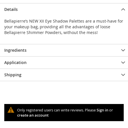
Details
Bellapierre’s NEW XII Eye Shadow Palettes are a must-have for
your makeup bag, providing all the advantages of loose
Bellapierre Shimmer Powders, without the mess!
Ingredients
Application
Shipping
Only registered users can write reviews. Please
Sign in
or
create an account