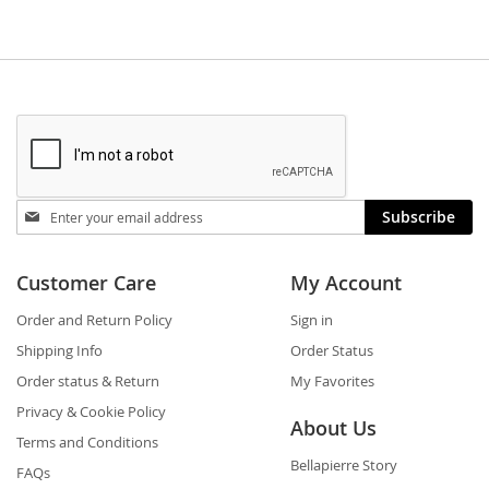
Stay
Subscribe
in
touch
Customer Care
My Account
Order and Return Policy
Sign in
Shipping Info
Order Status
Order status & Return
My Favorites
Privacy & Cookie Policy
About Us
Terms and Conditions
Bellapierre Story
FAQs