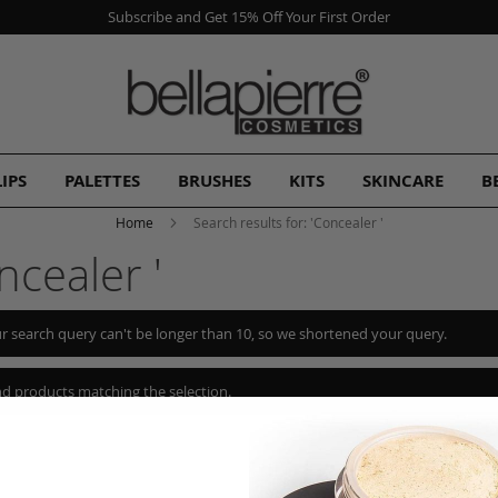
Subscribe and Get 15% Off Your First Order
LIPS
PALETTES
BRUSHES
KITS
SKINCARE
B
Home
Search results for: 'Concealer '
ncealer '
r search query can't be longer than 10, so we shortened your query.
nd products matching the selection.