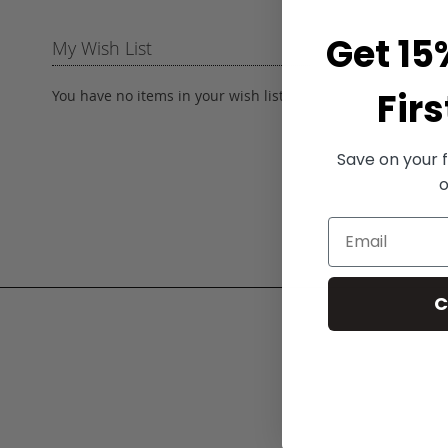
Get 15
My Wish List
Firs
You have no items in your wish list.
Save on your f
o
C