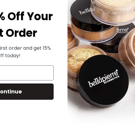
% Off Your
t Order
irst order and get 15%
ff today!
ontinue
Stay in touch
Subscribe