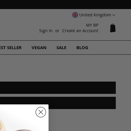
Select
United Kingdom
Website
MY BP
My Cart
Sign In
Create an Account
EST SELLER
VEGAN
SALE
BLOG