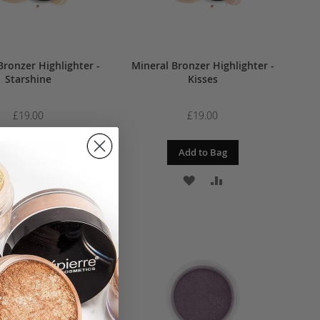
Bronzer Highlighter -
Mineral Bronzer Highlighter -
Starshine
Kisses
£19.00
£19.00
Add to Bag
Add to Bag
ADD
ADD
ADD
ADD
TO
TO
TO
TO
WISH
COMPARE
WISH
COMPARE
LIST
LIST