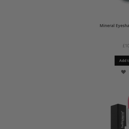
Mineral Eyesh
£10
Add t
A
T
W
L