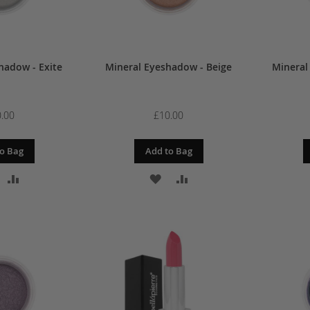
hadow - Exite
Mineral Eyeshadow - Beige
Mineral
.00
£10.00
o Bag
Add to Bag
DD
ADD
ADD
ADD
O
TO
TO
TO
ISH
COMPARE
WISH
COMPARE
IST
LIST