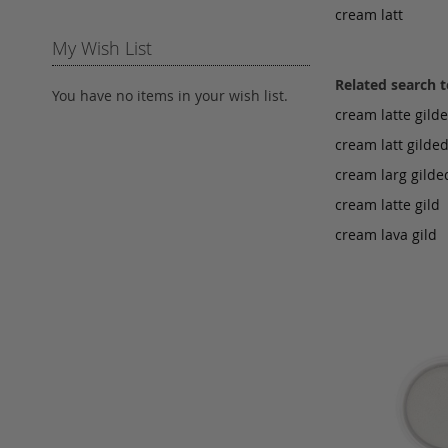
cream latt
My Wish List
Related search 
You have no items in your wish list.
cream latte gild
cream latt gilde
cream larg gilde
cream latte gild
cream lava gild