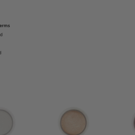
terms
ed
d
d