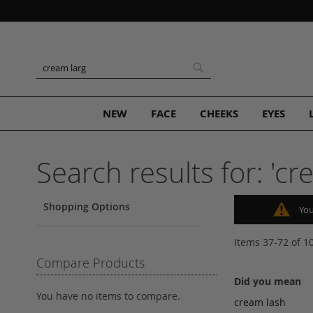
Skip
to
Content
Search
Search
NEW
FACE
CHEEKS
EYES
Search results for: 'cr
Shopping Options
You
Items
37
-
72
of
1
Compare Products
Did you mean
You have no items to compare.
cream lash