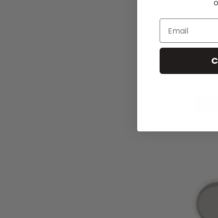
o
Mineral Eyes
C
£10
Add t
A
T
W
L