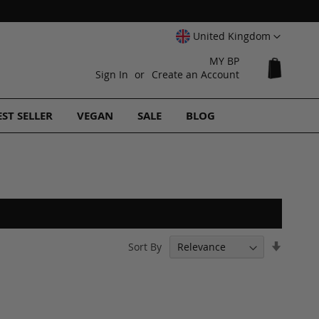
Select
United Kingdom
Website
MY BP
My Cart
Sign In
Create an Account
EST SELLER
VEGAN
SALE
BLOG
Set
Sort By
Ascend
Directi