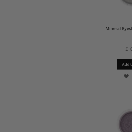
Mineral Eyes
£10
Add t
A
T
W
L