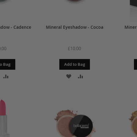
adow - Cadence
Mineral Eyeshadow - Cocoa
Minera
.00
£10.00
o Bag
Add to Bag
DD
ADD
ADD
ADD
O
TO
TO
TO
ISH
COMPARE
WISH
COMPARE
IST
LIST