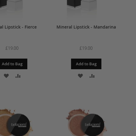
l Lipstick - Fierce
Mineral Lipstick - Mandarina
£19.00
£19.00
Add to Bag
Add to Bag
ADD
ADD
ADD
ADD
TO
TO
TO
TO
WISH
COMPARE
WISH
COMPARE
LIST
LIST