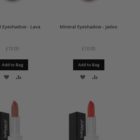
l Eyeshadow - Lava
Mineral Eyeshadow - Jadoo
£10.00
£10.00
Add to Bag
Add to Bag
ADD
ADD
ADD
ADD
TO
TO
TO
TO
WISH
COMPARE
WISH
COMPARE
LIST
LIST