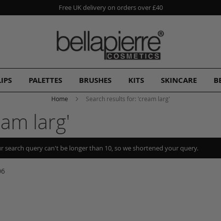
Free UK delivery on orders over £40
LIPS
PALETTES
BRUSHES
KITS
SKINCARE
B
Home
Search results for: 'cream larg'
eam larg'
r search query can't be longer than 10, so we shortened your query.
06