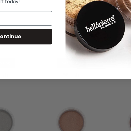
ff today!
hadow - Earth
Mineral Eyeshadow - Refined
Mineral
ontinue
.00
£10.00
o Bag
Add to Bag
DD
ADD
ADD
ADD
O
TO
TO
TO
ISH
COMPARE
WISH
COMPARE
IST
LIST