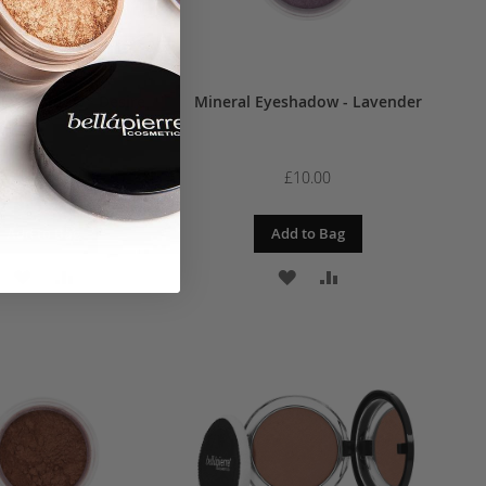
 Eyeshadow - Desire
Mineral Eyeshadow - Lavender
£10.00
£10.00
Add to Bag
Add to Bag
ADD
ADD
ADD
ADD
TO
TO
TO
TO
WISH
COMPARE
WISH
COMPARE
LIST
LIST