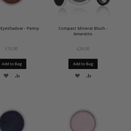
 Eyeshadow - Penny
Compact Mineral Blush -
Amaretto
£10.00
£24.00
Add to Bag
Add to Bag
ADD
ADD
ADD
ADD
TO
TO
TO
TO
WISH
COMPARE
WISH
COMPARE
LIST
LIST