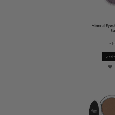
Mineral Eyes
Bu
£10
Add t
A
T
W
L