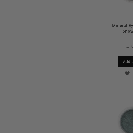
Mineral E
Snow
£10
Add t
A
T
W
L