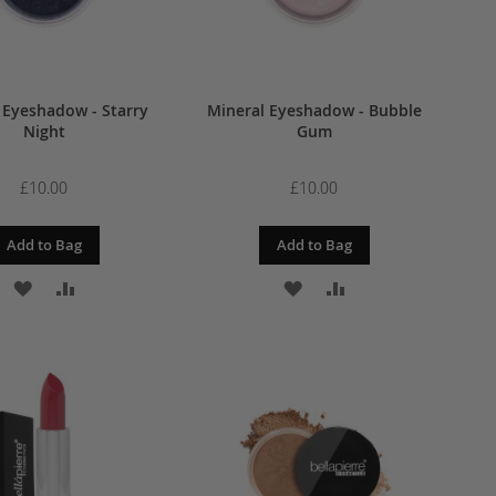
 Eyeshadow - Starry
Mineral Eyeshadow - Bubble
Night
Gum
£10.00
£10.00
Add to Bag
Add to Bag
ADD
ADD
ADD
ADD
TO
TO
TO
TO
WISH
COMPARE
WISH
COMPARE
LIST
LIST