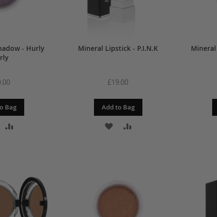
hadow - Hurly
Mineral Lipstick - P.I.N.K
Mineral
rly
.00
£19.00
o Bag
Add to Bag
DD
ADD
ADD
ADD
O
TO
TO
TO
ISH
COMPARE
WISH
COMPARE
IST
LIST