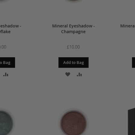
yeshadow -
Mineral Eyeshadow -
Minera
flake
Champagne
.00
£10.00
o Bag
Add to Bag
DD
ADD
ADD
ADD
O
TO
TO
TO
ISH
COMPARE
WISH
COMPARE
IST
LIST