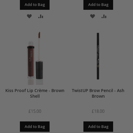
Add to Bag
Add to Bag
ADD
ADD
ADD
ADD
TO
TO
TO
TO
WISH
COMPARE
WISH
COMPARE
LIST
LIST
Kiss Proof Lip Crème - Brown
TwistUP Brow Pencil - Ash
Shell
Brown
£15.00
£18.00
Add to Bag
Add to Bag