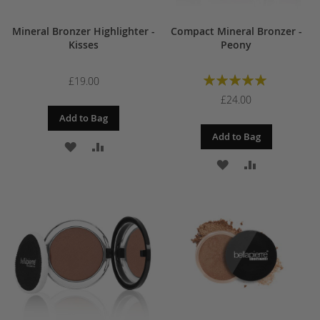
Mineral Bronzer Highlighter -
Compact Mineral Bronzer -
Kisses
Peony
Rating:
£19.00
100%
£24.00
Add to Bag
Add to Bag
ADD
ADD
ADD
ADD
TO
TO
TO
TO
WISH
COMPARE
WISH
COMPARE
LIST
LIST