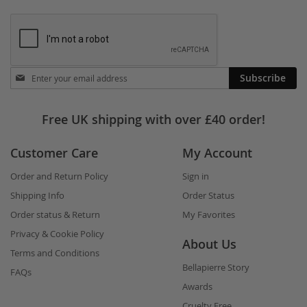
Stay
Subscribe
in
touch
Free UK shipping with over £40 order!
Customer Care
My Account
Order and Return Policy
Sign in
Shipping Info
Order Status
Order status & Return
My Favorites
Privacy & Cookie Policy
About Us
Terms and Conditions
Bellapierre Story
FAQs
Awards
Cruelty Free