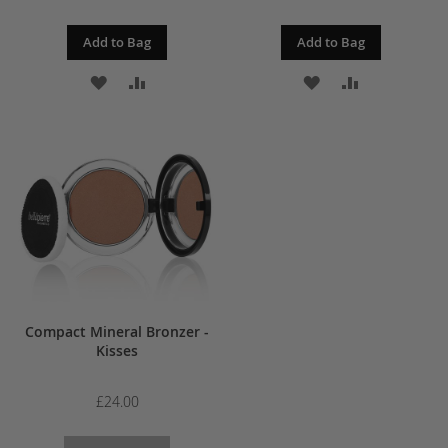
Add to Bag
Add to Bag
ADD
ADD
ADD
ADD
TO
TO
TO
TO
WISH
COMPARE
WISH
COMPARE
LIST
LIST
Compact Mineral Bronzer -
Kisses
£24.00