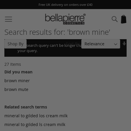
Free UK delivery on orders over £40
Skip
to
Sear
My
Content
Search results for: 'brown mine'
Se
Sort By
Shop By
Your search query can't be longer than 10, so we shortened
As
your query.
Di
27
Items
Did you mean
brown miner
brown mute
Related search terms
mineral to gilded los cream milk
mineral to gilded ls cream milk