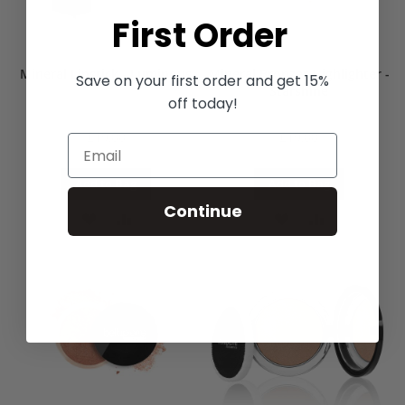
First Order
Mineral Lipstick - Luminous
Mineral Bronzer Highlighter -
Save on your first order and get 15%
Starshine
off today!
£19.00
£19.00
Add to Bag
Add to Bag
Continue
ADD
ADD
ADD
ADD
TO
TO
TO
TO
WISH
COMPARE
WISH
COMPARE
LIST
LIST