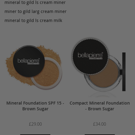
mineral to gild ls cream miner
miner to gild larg cream miner
mineral to gild ls cream milk
Mineral Foundation SPF 15 -
Compact Mineral Foundation
Brown Sugar
- Brown Sugar
£29.00
£34.00