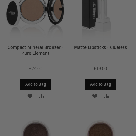
LIST
LIST
Compact Mineral Bronzer -
Matte Lipsticks - Clueless
Pure Element
£24.00
£19.00
Add to Bag
Add to Bag
ADD
ADD
ADD
ADD
TO
TO
TO
TO
WISH
COMPARE
WISH
COMPARE
LIST
LIST