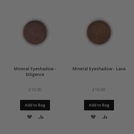
TO
TO
TO
TO
WISH
COMPARE
WISH
COMPARE
LIST
LIST
Mineral Eyeshadow -
Mineral Eyeshadow - Lava
Diligence
£10.00
£10.00
Add to Bag
Add to Bag
ADD
ADD
ADD
ADD
TO
TO
TO
TO