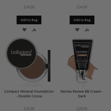
£34.00
£34.00
Add to Bag
Add to Bag
ADD
ADD
ADD
ADD
TO
TO
TO
TO
WISH
COMPARE
WISH
COMPARE
LIST
LIST
Compact Mineral Foundation
Derma Renew BB Cream -
- Double Cocoa
Dark
£34.00
£28.00