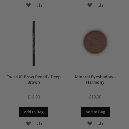
ADD
ADD
ADD
ADD
TO
TO
TO
TO
WISH
COMPARE
WISH
COMPARE
LIST
LIST
TwistUP Brow Pencil - Deep
Mineral Eyeshadow -
Brown
Harmony
£18.00
£10.00
Add to Bag
Add to Bag
ADD
ADD
ADD
ADD