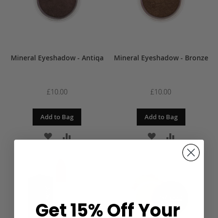
Mineral Eyeshadow - Antiqa
Mineral Eyeshadow - Bronze
£10.00
£10.00
Add to Bag
Add to Bag
ADD
ADD
ADD
ADD
TO
TO
TO
TO
WISH
COMPARE
WISH
COMPARE
LIST
LIST
Get 15% Off Your