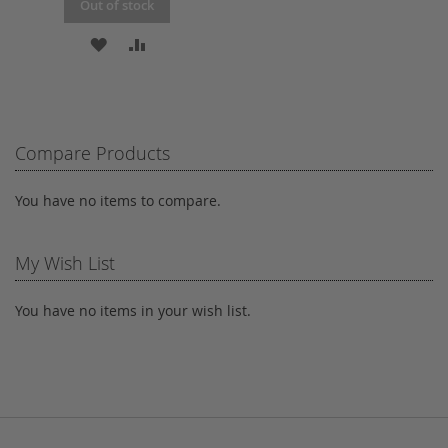
Out of stock
ADD
ADD
TO
TO
WISH
COMPARE
LIST
Compare Products
You have no items to compare.
My Wish List
You have no items in your wish list.