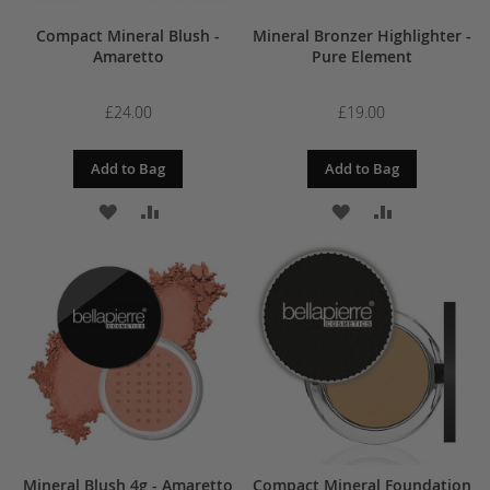
Compact Mineral Blush -
Mineral Bronzer Highlighter -
Amaretto
Pure Element
£24.00
£19.00
Add to Bag
Add to Bag
ADD
ADD
ADD
ADD
TO
TO
TO
TO
WISH
COMPARE
WISH
COMPARE
LIST
LIST
Mineral Blush 4g - Amaretto
Compact Mineral Foundation