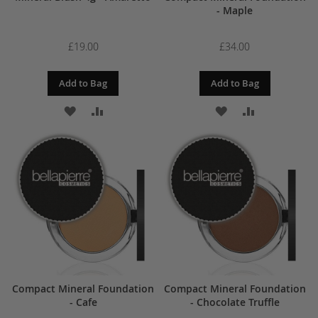
- Maple
£19.00
£34.00
Add to Bag
Add to Bag
ADD
ADD
ADD
ADD
TO
TO
TO
TO
WISH
COMPARE
WISH
COMPARE
LIST
LIST
Compact Mineral Foundation
Compact Mineral Foundation
- Cafe
- Chocolate Truffle