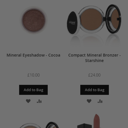
WISH
COMPARE
WISH
COMPARE
LIST
LIST
Mineral Eyeshadow - Cocoa
Compact Mineral Bronzer -
Starshine
£10.00
£24.00
Add to Bag
Add to Bag
ADD
ADD
ADD
ADD
TO
TO
TO
TO
WISH
COMPARE
WISH
COMPARE