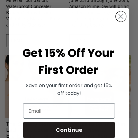
Mineral Foundation,
June 23rd through June 26th,
Waterproof Concealer,
Amazon Prime Day will bring
Banana Setting Powder,
limited-time savings across
Volumizing Mascara, Blush,
major shopping categories,
and Milky Cleanser.
including beauty...
READ
READ
Get 15% Off Your
First Order
Save on your first order and get 15%
off today!
The ’Sweaty Skin, Big
Winter to Spring Skin
Lash, Soft Coverage’
Reset: How to
Continue
Era Is Here — and It
Transition Your