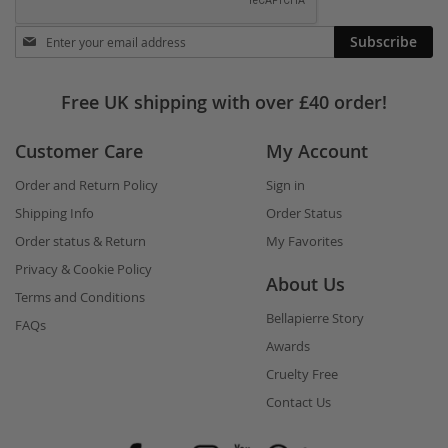
Stay
Subscribe
in
touch
Free UK shipping with over £40 order!
Customer Care
My Account
Order and Return Policy
Sign in
Shipping Info
Order Status
Order status & Return
My Favorites
Privacy & Cookie Policy
About Us
Terms and Conditions
Bellapierre Story
FAQs
Awards
Cruelty Free
Contact Us