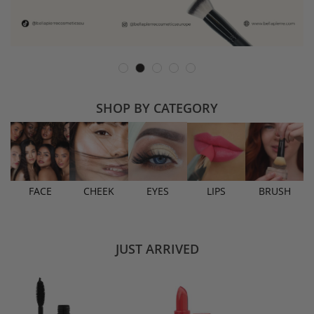
SHOP BY CATEGORY
FACE
CHEEK
EYES
LIPS
BRUSH
JUST ARRIVED