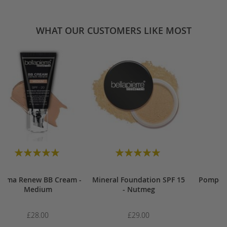
WHAT OUR CUSTOMERS LIKE MOST
Rating:
Rating:
100
100
100
100
% of
% of
erma Renew BB Cream -
Mineral Foundation SPF 15
Pompou
Medium
- Nutmeg
£28.00
£29.00