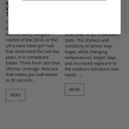
Might Be the Most
Mineral Makeup
Wearable Makeup
Routine
Trend Yet
As winter begins to soften
There is a new beauty mood
and the first signs of spring
taking over 2026, and it is
approach, your skin often
not the heavy full-glam
finds itself in an in-between
routine of the 2010s or the
state. The dryness and
ultra-bare ’clean girl’ look
sensitivity of winter may
that dominated the last few
linger, while changing
years. It is somewhere
temperatures, longer days,
better. Think fresh skin that
and increased exposure to
still has coverage. Mascara
the outdoors introduce new
that makes you look awake
needs. ...
in 30 seconds...
READ
READ