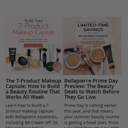
The 7-Product Makeup
Bellapierre Prime Day
Capsule: How to Build
Preview: The Beauty
a Beauty Routine That
Deals to Watch Before
Works All Week
They Go Live
Learn how to build a 7-
Prime Day is coming earlier
product makeup capsule
this year, and that means
with Bellapierre essentials,
your summer beauty routine
including BB Cream SPF 20,
is getting a head start. From